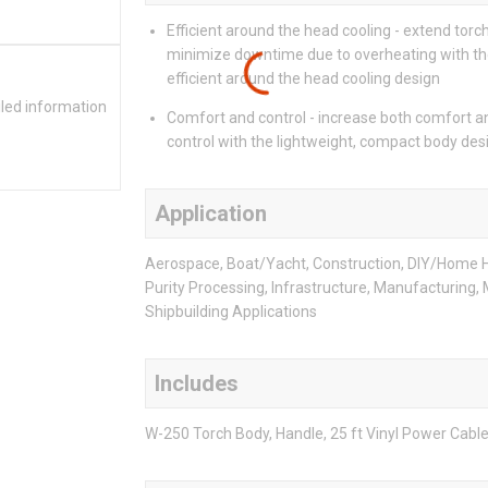
Efficient around the head cooling - extend torch
minimize downtime due to overheating with t
efficient around the head cooling design
iled information
Comfort and control - increase both comfort a
control with the lightweight, compact body des
Application
Aerospace, Boat/Yacht, Construction, DIY/Home 
Purity Processing, Infrastructure, Manufacturing,
Shipbuilding Applications
Includes
W-250 Torch Body, Handle, 25 ft Vinyl Power Cabl