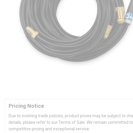
Pricing Notice
Due to evolving trade policies, product prices may be subject to ch
details, please refer to our Terms of Sale. We remain committed to
competitive pricing and exceptional service.