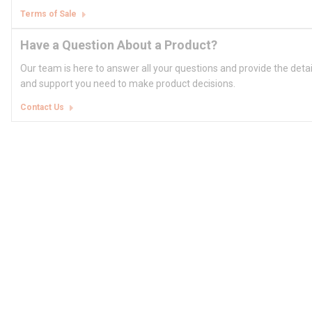
Terms of Sale
Have a Question About a Product?
Our team is here to answer all your questions and provide the deta
and support you need to make product decisions.
Contact Us