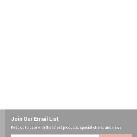
Join Our Email List
Keep up to date with the latest products, special offers, and news.