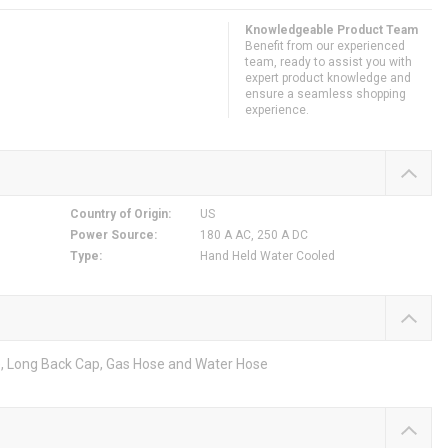
Knowledgeable Product Team
Benefit from our experienced
team, ready to assist you with
expert product knowledge and
ensure a seamless shopping
experience.
Country of Origin
:
US
Power Source
:
180 A AC, 250 A DC
Type
:
Hand Held Water Cooled
e, Long Back Cap, Gas Hose and Water Hose