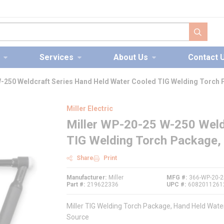
submit s
Services
About Us
Contact 
W-250 Weldcraft Series Hand Held Water Cooled TIG Welding Torch
Miller Electric
Miller WP-20-25 W-250 Weld
TIG Welding Torch Package,
Share
Print
Manufacturer
Miller
MFG #
366-WP-20-2
Part #
219622336
UPC #
6082011261
Miller TIG Welding Torch Package, Hand Held Wate
Source