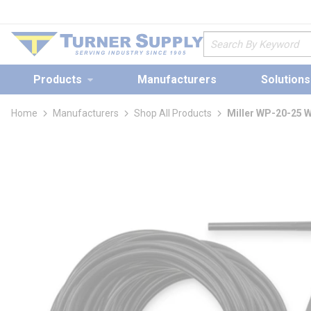
loading content
Skip to main content
Site Search
Products
Manufacturers
Solutions
Home
Manufacturers
Shop All Products
Miller WP-20-25 