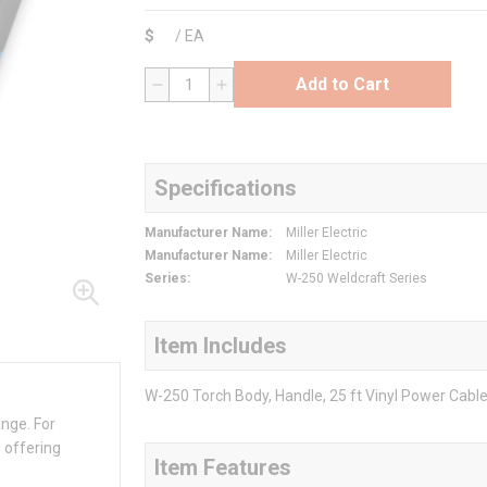
$
/
EA
Add to Cart
QTY
Specifications
Manufacturer Name
:
Miller Electric
Manufacturer Name
:
Miller Electric
Series
:
W-250 Weldcraft Series
Item Includes
W-250 Torch Body, Handle, 25 ft Vinyl Power Cabl
ange. For
 offering
Item Features