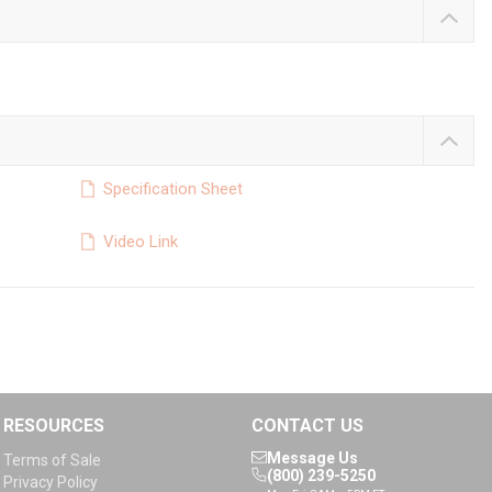
Specification Sheet
Video Link
RESOURCES
CONTACT US
Message Us
Terms of Sale
(800) 239-5250
Privacy Policy