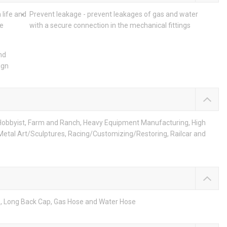
 life and
Prevent leakage - prevent leakages of gas and water
he
with a secure connection in the mechanical fittings
nd
ign
Hobbyist, Farm and Ranch, Heavy Equipment Manufacturing, High
 Metal Art/Sculptures, Racing/Customizing/Restoring, Railcar and
e, Long Back Cap, Gas Hose and Water Hose