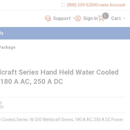
(800) 239-5250
Create Account
Support
Sign In
Cart
earch
Support
Sign In
Cart
{0} items in cart
Us
 Package
craft Series Hand Held Water Cooled
 180 A AC, 250 A DC
5
25
r Cooled, Series: W-250 Weldcraft Series, 180 A AC, 250 A DC Power