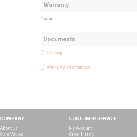
Warranty
1 year
Documents
Catalog
Warranty Information
COMPANY
CUSTOMER SERVICE
About Us
My Account
Core Values
Order History