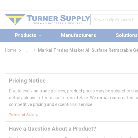
loading content
Skip to main content
Site Search
Products
Manufacturers
Solutions
Home
...
Markal Trades Marker All Surface Retractable G
more info
Pricing Notice
Due to evolving trade policies, product prices may be subject to ch
details, please refer to our Terms of Sale. We remain committed to
competitive pricing and exceptional service.
Terms of Sale
Have a Question About a Product?