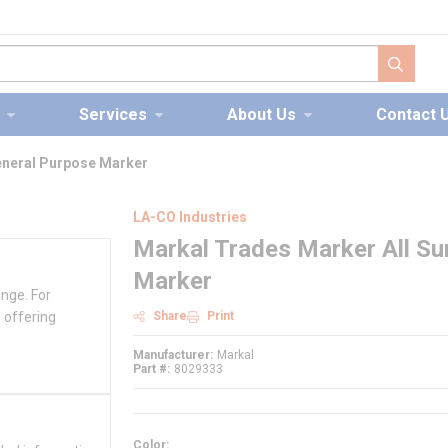
submit s
Services
About Us
Contact 
eneral Purpose Marker
LA-CO Industries
Markal Trades Marker All Su
Marker
ange. For
 offering
Share
Print
Manufacturer
Markal
Part #
8029333
Color
: