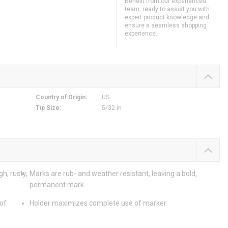
Benefit from our experienced
team, ready to assist you with
expert product knowledge and
ensure a seamless shopping
experience.
Country of Origin
:
US
Tip Size
:
5/32 in
h, rusty,
Marks are rub- and weather resistant, leaving a bold,
permanent mark
 of
Holder maximizes complete use of marker