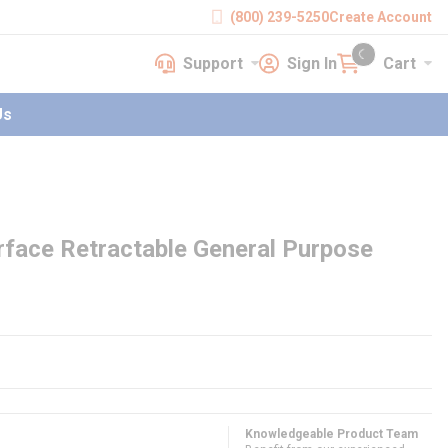
(800) 239-5250
Create Account
Support
Sign In
Cart
earch
Support
Sign In
Cart
{0} items in cart
Us
rface Retractable General Purpose
Knowledgeable Product Team