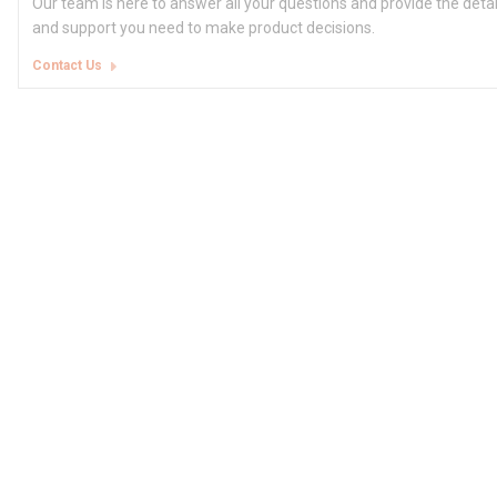
Our team is here to answer all your questions and provide the deta
and support you need to make product decisions.
Contact Us