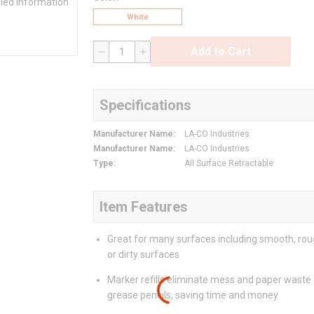
iled information
White
Add to Cart
QTY
Specifications
Manufacturer Name
:
LA-CO Industries
Manufacturer Name
:
LA-CO Industries
Type
:
All Surface Retractable
Item Features
Great for many surfaces including smooth, roug
or dirty surfaces
Marker refills eliminate mess and paper waste
grease pencils, saving time and money