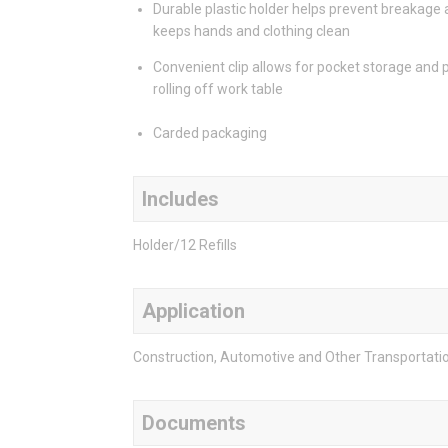
Durable plastic holder helps prevent breakage
keeps hands and clothing clean
Convenient clip allows for pocket storage and 
rolling off work table
Carded packaging
Includes
Holder/12 Refills
Application
Construction, Automotive and Other Transportation,
Documents