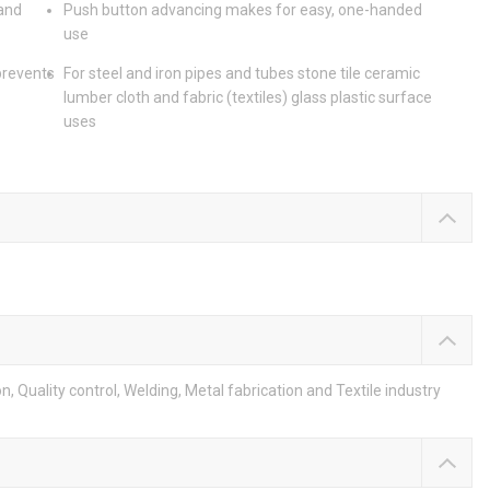
 and
Push button advancing makes for easy, one-handed
use
prevents
For steel and iron pipes and tubes stone tile ceramic
lumber cloth and fabric (textiles) glass plastic surface
uses
 Quality control, Welding, Metal fabrication and Textile industry