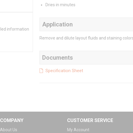
Dries in minutes
Application
iled information
Remove and dilute layout fluids and staining color
Documents
Specification Sheet
COMPANY
CUSTOMER SERVICE
About Us
My Account