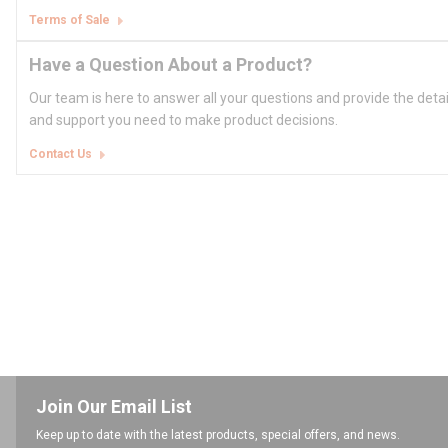
Terms of Sale
Have a Question About a Product?
Our team is here to answer all your questions and provide the deta
and support you need to make product decisions.
Contact Us
Join Our Email List
Keep up to date with the latest products, special offers, and news.