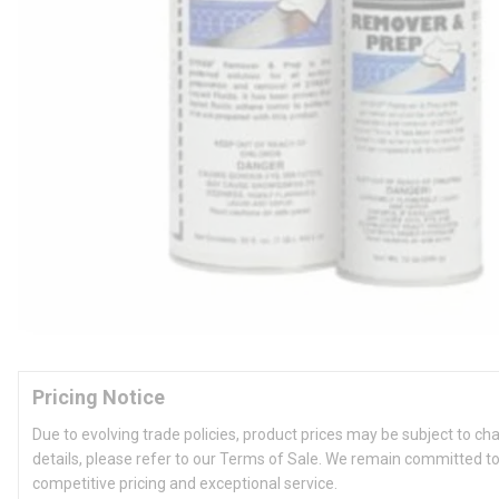
Pricing Notice
Due to evolving trade policies, product prices may be subject to ch
details, please refer to our Terms of Sale. We remain committed to
competitive pricing and exceptional service.