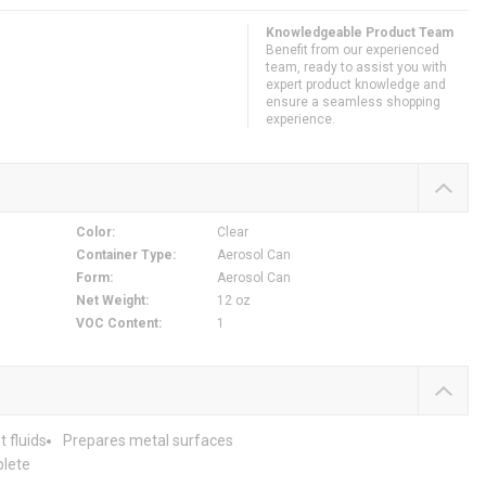
Knowledgeable Product Team
Benefit from our experienced
team, ready to assist you with
expert product knowledge and
ensure a seamless shopping
experience.
Color
:
Clear
Container Type
:
Aerosol Can
Form
:
Aerosol Can
Net Weight
:
12 oz
VOC Content
:
1
 fluids
Prepares metal surfaces
plete