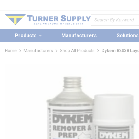
loading content
Skip to main content
Site Search
Products
Manufacturers
Solutions
Home
Manufacturers
Shop All Products
Dykem 82038 Layo