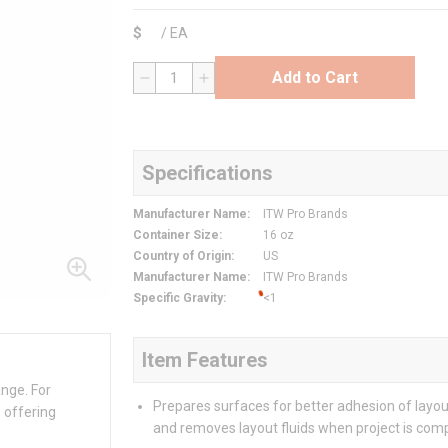
$
/
EA
Add to Cart
QTY
Specifications
Manufacturer Name
:
ITW Pro Brands
Container Size
:
16 oz
Country of Origin
:
US
Manufacturer Name
:
ITW Pro Brands
Specific Gravity
:
<1
Item Features
ange. For
Prepares surfaces for better adhesion of layout
 offering
and removes layout fluids when project is com