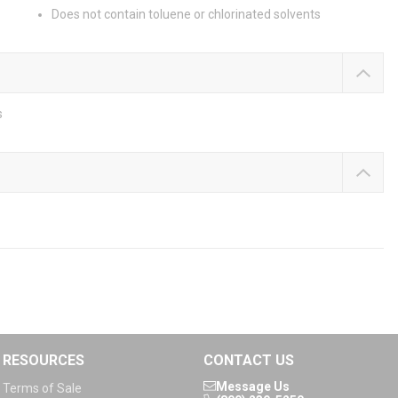
Does not contain toluene or chlorinated solvents
s
RESOURCES
CONTACT US
Message Us
Terms of Sale