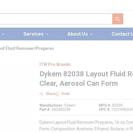
submit s
Services
About Us
Contact 
ut Fluid Remover/Prepares
ITW Pro Brands
Dykem 82038 Layout Fluid R
Clear, Aerosol Can Form
Share
Print
Manufacturer
Dykem
MFG #
82038
Part #
082082038
UPC #
7537698203
Dykem Layout Fluid Remover/Prepares, 16 oz Conta
Form, Composition: Acetone, Ethanol, Butane, n-Pro