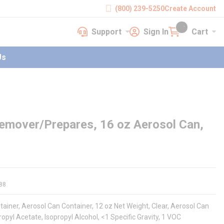
(800) 239-5250
Create Account
Support
Sign In
Cart
earch
Support
Sign In
Cart
{0} items in cart
Us
emover/Prepares, 16 oz Aerosol Can,
88
iner, Aerosol Can Container, 12 oz Net Weight, Clear, Aerosol Can
pyl Acetate, Isopropyl Alcohol, <1 Specific Gravity, 1 VOC