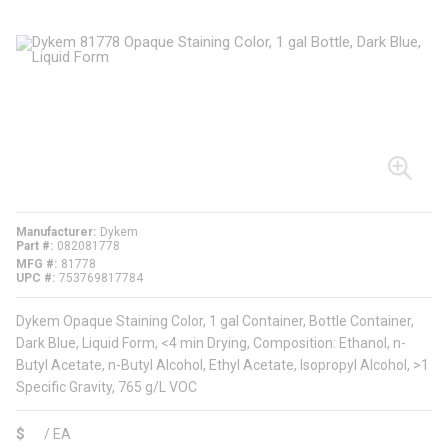
Manufacturer
Dykem
Part #
082081778
MFG #
81778
UPC #
753769817784
Dykem Opaque Staining Color, 1 gal Container, Bottle Container,
Dark Blue, Liquid Form, <4 min Drying, Composition: Ethanol, n-
Butyl Acetate, n-Butyl Alcohol, Ethyl Acetate, Isopropyl Alcohol, >1
Specific Gravity, 765 g/L VOC
$
/
EA