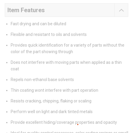
Item Features
Fast drying and can be diluted
Flexible and resistant to oils and solvents
Provides quick identification for a variety of parts without the
color of the part showing through
Does not interfere with moving parts when applied as a thin
coat
Repels non-ethanol base solvents
Thin coating wont interfere with part operation
Resists cracking, chipping, flaking or scaling
Perform well on light and dark tinted metals
Provide excellent hiding/coverage properties and opacity