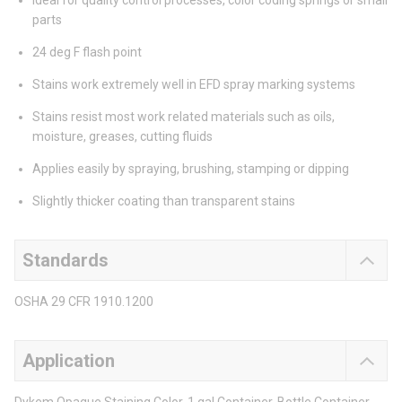
Ideal for quality control processes, color coding springs or small
parts
24 deg F flash point
Stains work extremely well in EFD spray marking systems
Stains resist most work related materials such as oils,
moisture, greases, cutting fluids
Applies easily by spraying, brushing, stamping or dipping
Slightly thicker coating than transparent stains
Standards
OSHA 29 CFR 1910.1200
Application