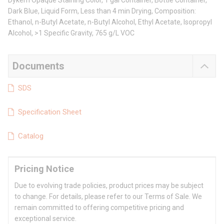
Dykem Opaque Staining Color, 1 gal Container, Bottle Container,
Dark Blue, Liquid Form, Less than 4 min Drying, Composition:
Ethanol, n-Butyl Acetate, n-Butyl Alcohol, Ethyl Acetate, Isopropyl
Alcohol, >1 Specific Gravity, 765 g/L VOC
Documents
SDS
Specification Sheet
Catalog
Pricing Notice
Due to evolving trade policies, product prices may be subject
to change. For details, please refer to our Terms of Sale. We
remain committed to offering competitive pricing and
exceptional service.