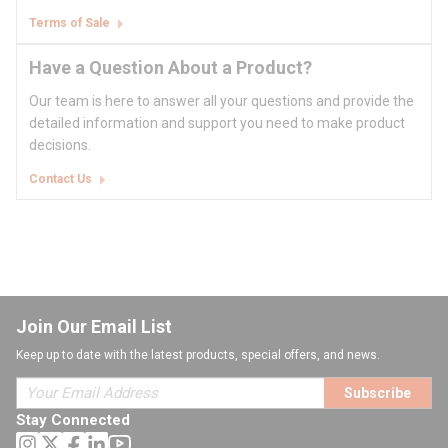
Terms of Sale
Have a Question About a Product?
Our team is here to answer all your questions and provide the
detailed information and support you need to make product
decisions.
Contact Us
Join Our Email List
Keep up to date with the latest products, special offers, and news.
Subscribe
Stay Connected