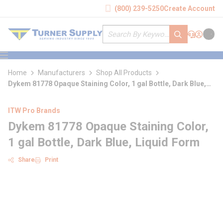
loading content
(800) 239-5250
Create Account
Skip to main content
Site Search
submit search
Support
Sign In
Cart
{0} it
menu
Home
Manufacturers
Shop All Products
Dykem 81778 Opaque Staining Color, 1 gal Bottle, Dark Blue,
Liquid Form
ITW Pro Brands
Dykem 81778 Opaque Staining Color,
1 gal Bottle, Dark Blue, Liquid Form
Share
Print