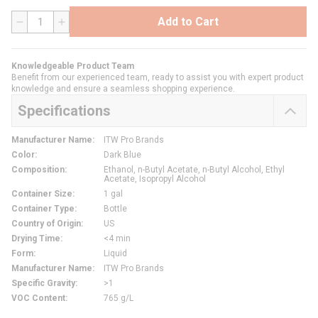
Add to Cart
QTY
Knowledgeable Product Team
Benefit from our experienced team, ready to assist you with expert product
knowledge and ensure a seamless shopping experience.
Specifications
Manufacturer Name
:
ITW Pro Brands
Color
:
Dark Blue
Composition
:
Ethanol, n-Butyl Acetate, n-Butyl Alcohol, Ethyl
Acetate, Isopropyl Alcohol
Container Size
:
1 gal
Container Type
:
Bottle
Country of Origin
:
US
Drying Time
:
<4 min
Form
:
Liquid
Manufacturer Name
:
ITW Pro Brands
Specific Gravity
:
>1
VOC Content
:
765 g/L