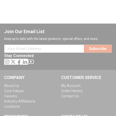
Join Our Email List
Keep up to date with the latest products, special offers, and news.
Subscribe
Stay Connected
COMPANY
CUSTOMER SERVICE
About Us
My Account
Core Values
Order History
Careers
Contact Us
Industry Affiliations
Locations