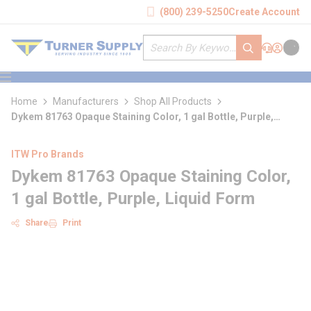
loading content
(800) 239-5250
Create Account
Skip to main content
Site Search
submit search
Support
Sign In
Cart
{0} it
menu
Home
Manufacturers
Shop All Products
Dykem 81763 Opaque Staining Color, 1 gal Bottle, Purple,
Liquid Form
ITW Pro Brands
Dykem 81763 Opaque Staining Color,
1 gal Bottle, Purple, Liquid Form
Share
Print