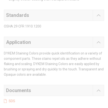
Standards
OSHA 29 CFR 1910.1200
Application
DYKEM Staining Colors provide quick identification on a variety of
component parts. These stains repel oils as they adhere without
flaking and scaling. DYKEM Staining Colors are easily applied by
brushing or spraying and dry quickly to the touch. Transparent and
Opaque colors are available.
Documents
SDS