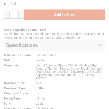
$
/
GL
Add to Cart
QTY
Knowledgeable Product Team
Benefit from our experienced team, ready to assist you with expert product
knowledge and ensure a seamless shopping experience.
Specifications
Manufacturer Name
:
ITW Pro Brands
Color
:
Purple
Composition
:
n-Butyl Acetate/Ethanol/N-Butyl Alcohol/Ethyl
Acetate/Titanium Dioxide Carbon Black/Isopropyl
Alcohol/Benzoic Acid, 2-[(2-Hydroxide-3,6-Disulfo-1-
Naphthalene)Azo]-,Barium Salt (2:3)/n-Propyl
Acetate
Container Size
:
1 gal
Container Type
:
Bottle
Country of Origin
:
US
Drying Time
:
<4 min
Form
:
Liquid
Manufacturer Name
:
ITW Pro Brands