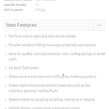
Specific Gravity
:
>1
VOC Content
:
773 g/L
Item Features
Perform well on light and dark tinted metals
Provide excellent hiding/coverage properties and opacity
Ideal for quality control processes, color coding springs or small
parts
24 deg F flash point
Stains work extremely well in EFD spray marking systems
Stains resist most work related materials such as oils,
moisture, greases, cutting fluids
Applies easily by spraying, brushing, stamping or dipping
Slightly thicker coating than transparent stains