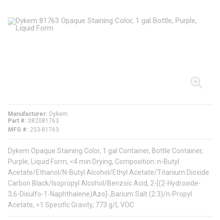
Manufacturer
Dykem
Part #
082081763
MFG #
253-81763
Dykem Opaque Staining Color, 1 gal Container, Bottle Container,
Purple, Liquid Form, <4 min Drying, Composition: n-Butyl
Acetate/Ethanol/N-Butyl Alcohol/Ethyl Acetate/Titanium Dioxide
Carbon Black/Isopropyl Alcohol/Benzoic Acid, 2-[(2-Hydroxide-
3,6-Disulfo-1-Naphthalene)Azo]-,Barium Salt (2:3)/n-Propyl
Acetate, >1 Specific Gravity, 773 g/L VOC