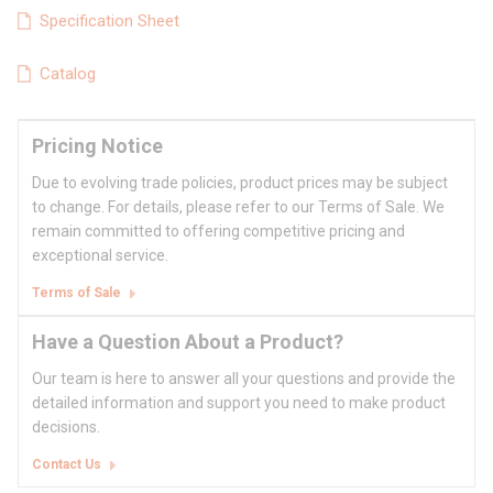
Specification Sheet
Catalog
Pricing Notice
Due to evolving trade policies, product prices may be subject
to change. For details, please refer to our Terms of Sale. We
remain committed to offering competitive pricing and
exceptional service.
Terms of Sale
Have a Question About a Product?
Our team is here to answer all your questions and provide the
detailed information and support you need to make product
decisions.
Contact Us