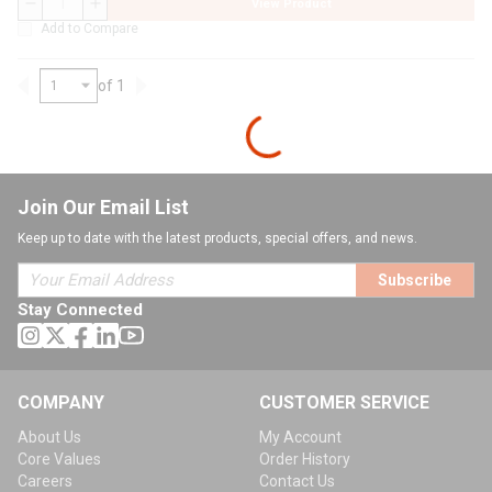
View Product
QTY
Add to Compare
of 1
Previous page
Next page
Join Our Email List
Keep up to date with the latest products, special offers, and news.
Subscribe
Stay Connected
COMPANY
CUSTOMER SERVICE
About Us
My Account
Core Values
Order History
Careers
Contact Us