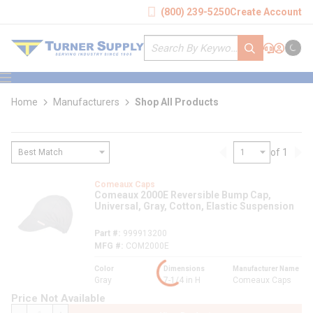
loading content
(800) 239-5250
Create Account
Skip to main content
Site Search
submit search
Support
Sign In
Cart
{0} it
menu
Home
Manufacturers
Shop All Products
of 1
Previous page
Nex
loading content
Comeaux Caps
Comeaux 2000E Reversible Bump Cap,
Universal, Gray, Cotton, Elastic Suspension
Part #
999913200
MFG #
COM2000E
Color
Dimensions
Manufacturer Name
Gray
7-1/4 in H
Comeaux Caps
Price Not Available