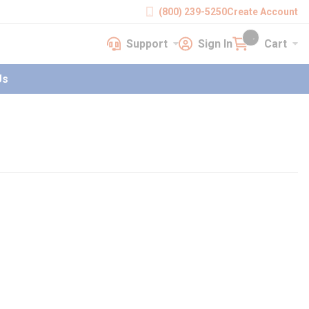
(800) 239-5250
Create Account
Support
Sign In
Cart
earch
Support
Sign In
Cart
{0} items in cart
Us