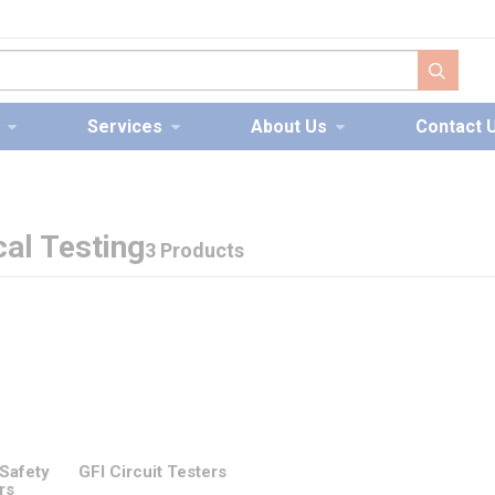
submit s
Services
About Us
Contact 
cal Testing
3 Products
 Safety
GFI Circuit Testers
rs