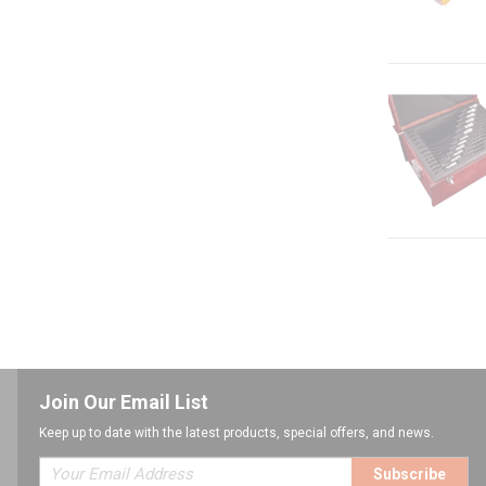
Join Our Email List
Keep up to date with the latest products, special offers, and news.
Subscribe