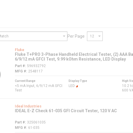
Per Page
Fluke
Fluke T+PRO 3-Phase Handheld Electrical Tester, (2) AAA Bat
6/9/12 mA GFCI Test, 9.99 kOhm Resistance, LED Display
Part #
596932792
MFG #
2548117
Current Range
Display Type
High Vo
<5 mA Input, 6/9/12 mA GFCI
LED
10.2 t
Test
600 V
Ideal Industries
IDEAL E-Z Check 61-035 GFI Circuit Tester, 120 V AC
Part #
325061035
MFG #
61-035