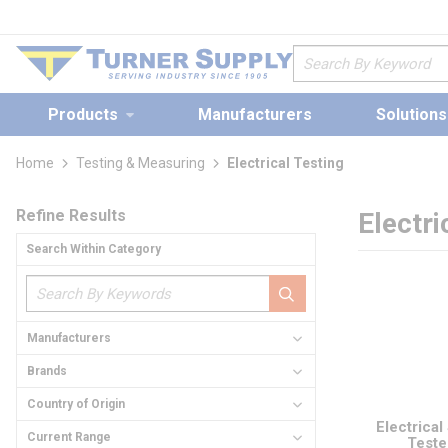
loading content
Skip to main content
Site Search
Products
Manufacturers
Solutions
Home
Testing & Measuring
Electrical Testing
Skip to Results
Refine Results
Electri
Search Within Category
Manufacturers
Brands
Country of Origin
Electrical
Current Range
Teste