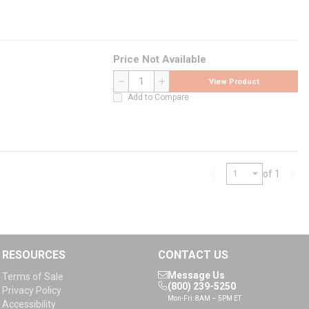
Price Not Available
View Product
QTY
Add to Compare
of 1
Previous page
Nex
RESOURCES
CONTACT US
Message Us
Terms of Sale
(800) 239-5250
Privacy Policy
Mon-Fri: 8AM – 5PM ET
Accessibility