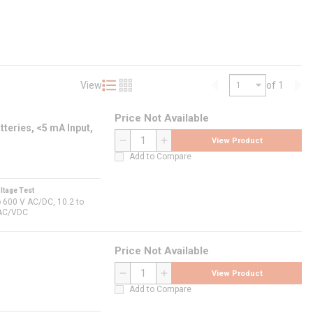
View
of 1
Product List View
Product Grid View
Previous page
Nex
Price Not Available
teries, <5 mA Input,
View Product
QTY
Add to Compare
ltage Test
o 600 V AC/DC, 10.2 to
AC/VDC
Price Not Available
View Product
QTY
Add to Compare