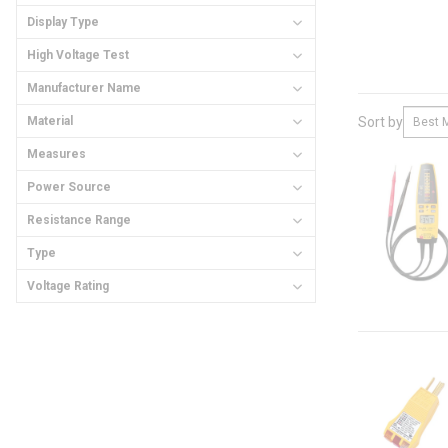
Display Type
High Voltage Test
Manufacturer Name
Material
Sort by
Measures
Power Source
Resistance Range
Type
Voltage Rating