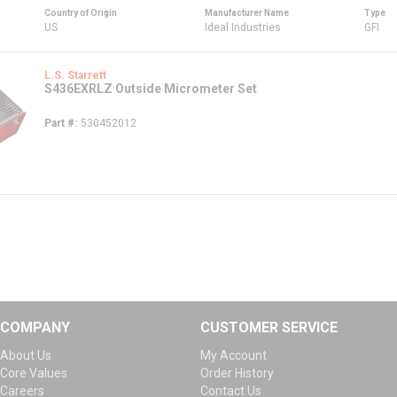
Country of Origin
Manufacturer Name
Type
US
Ideal Industries
GFI
L.S. Starrett
S436EXRLZ Outside Micrometer Set
Part #
530452012
COMPANY
CUSTOMER SERVICE
About Us
My Account
Core Values
Order History
Careers
Contact Us