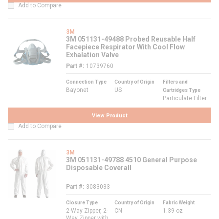
Add to Compare
3M
3M 051131-49488 Probed Reusable Half
Facepiece Respirator With Cool Flow
Exhalation Valve
Part #
10739760
Connection Type
Country of Origin
Filters and
Bayonet
US
Cartridges Type
Particulate Filter
View Product
Add to Compare
3M
3M 051131-49788 4510 General Purpose
Disposable Coverall
Part #
3083033
Closure Type
Country of Origin
Fabric Weight
2-Way Zipper, 2-
CN
1.39 oz
Way Zipper with