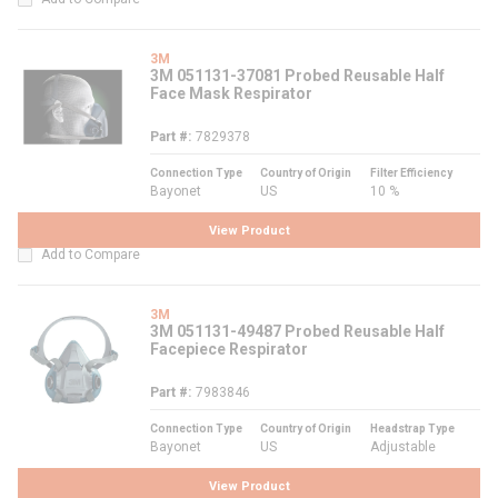
3M
3M 051131-37081 Probed Reusable Half
Face Mask Respirator
Part #
7829378
Connection Type
Country of Origin
Filter Efficiency
Bayonet
US
10 %
View Product
Add to Compare
3M
3M 051131-49487 Probed Reusable Half
Facepiece Respirator
Part #
7983846
Connection Type
Country of Origin
Headstrap Type
Bayonet
US
Adjustable
View Product