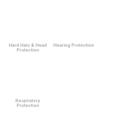
Hard Hats & Head
Hearing Protection
Protection
Respiratory
Protection