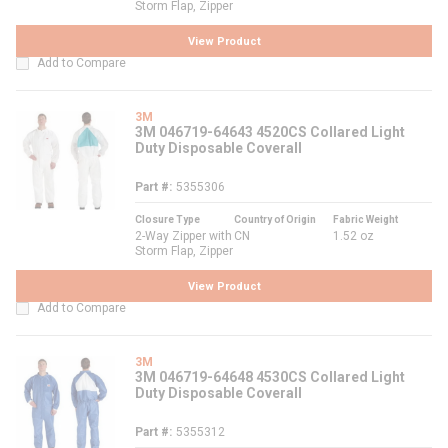
Storm Flap, Zipper
View Product
Add to Compare
3M
3M 046719-64643 4520CS Collared Light
Duty Disposable Coverall
Part #
5355306
Closure Type
Country of Origin
Fabric Weight
2-Way Zipper with
CN
1.52 oz
Storm Flap, Zipper
View Product
Add to Compare
3M
3M 046719-64648 4530CS Collared Light
Duty Disposable Coverall
Part #
5355312