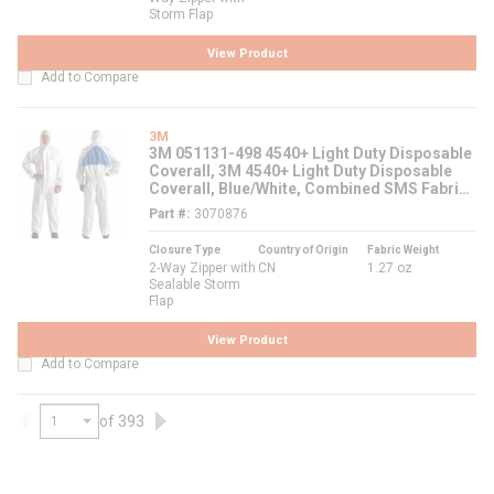
Storm Flap
View Product
Add to Compare
3M
3M 051131-498 4540+ Light Duty Disposable
Coverall, 3M 4540+ Light Duty Disposable
Coverall, Blue/White, Combined SMS Fabric
Laminate
Part #
3070876
Closure Type
Country of Origin
Fabric Weight
2-Way Zipper with
CN
1.27 oz
Sealable Storm
Flap
View Product
Add to Compare
of 393
Previous page
Next page