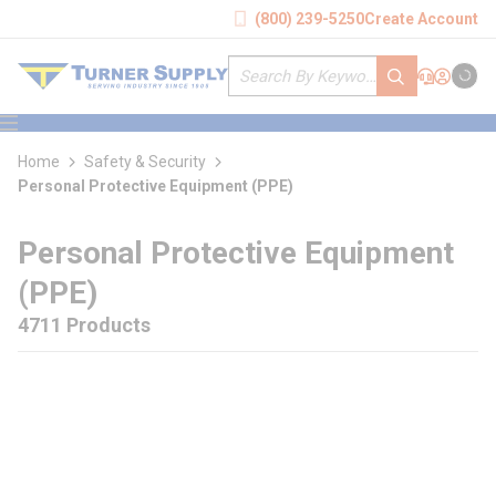
loading content
(800) 239-5250
Create Account
Skip to main content
Site Search
submit search
Support
Sign In
Cart
{0} it
menu
Home
Safety & Security
Personal Protective Equipment (PPE)
Personal Protective Equipment
(PPE)
4711 Products