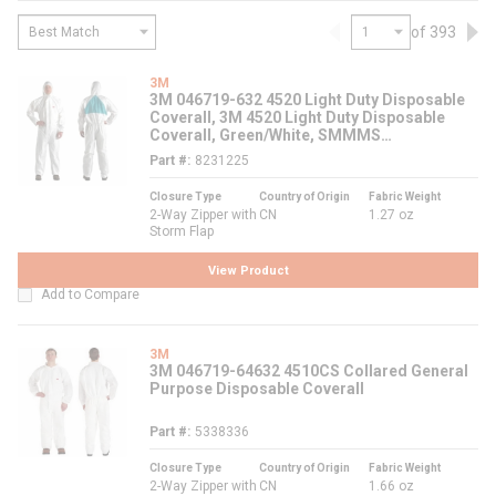
of 393
Previous page
Nex
3M
3M 046719-632 4520 Light Duty Disposable
Coverall, 3M 4520 Light Duty Disposable
Coverall, Green/White, SMMMS
Polypropylene
Part #
8231225
Closure Type
Country of Origin
Fabric Weight
2-Way Zipper with
CN
1.27 oz
Storm Flap
View Product
Add to Compare
3M
3M 046719-64632 4510CS Collared General
Purpose Disposable Coverall
Part #
5338336
Closure Type
Country of Origin
Fabric Weight
2-Way Zipper with
CN
1.66 oz