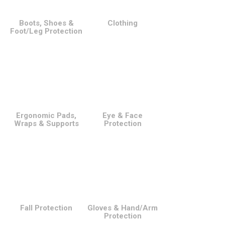
Boots, Shoes &
Clothing
Foot/Leg Protection
Ergonomic Pads,
Eye & Face
Wraps & Supports
Protection
Fall Protection
Gloves & Hand/Arm
Protection