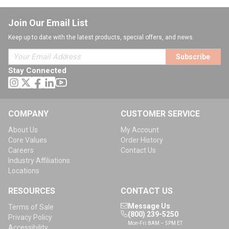
Join Our Email List
Keep up to date with the latest products, special offers, and news.
Subscribe
Stay Connected
COMPANY
CUSTOMER SERVICE
About Us
My Account
Core Values
Order History
Careers
Contact Us
Industry Affiliations
Locations
RESOURCES
CONTACT US
Message Us
Terms of Sale
(800) 239-5250
Privacy Policy
Mon-Fri: 8AM – 5PM ET
Accessibility