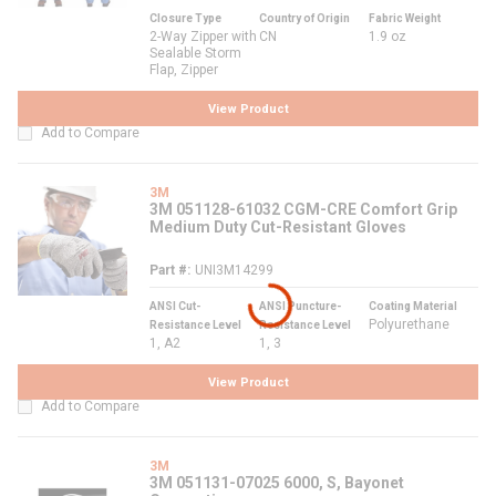
Closure Type
Country of Origin
Fabric Weight
2-Way Zipper with
CN
1.9 oz
Sealable Storm
Flap, Zipper
View Product
Add to Compare
3M
3M 051128-61032 CGM-CRE Comfort Grip
Medium Duty Cut-Resistant Gloves
Part #
UNI3M14299
ANSI Cut-
ANSI Puncture-
Coating Material
Polyurethane
Resistance Level
Resistance Level
1, A2
1, 3
View Product
Add to Compare
3M
3M 051131-07025 6000, S, Bayonet