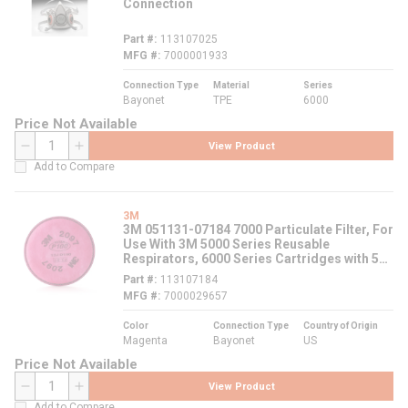
Connection
Part #
113107025
MFG #
7000001933
Connection Type
Material
Series
Bayonet
TPE
6000
Price Not Available
View Product
QTY
Add to Compare
3M
3M 051131-07184 7000 Particulate Filter, For
Use With 3M 5000 Series Reusable
Respirators, 6000 Series Cartridges with 502
Adapters, 6000, 7000 and FF-400 Series
Part #
113107184
Respirators, P100 Filter Class, 0.9997 Filter
MFG #
7000029657
Efficiency, Bayonet Connection, Magenta
Color
Connection Type
Country of Origin
Magenta
Bayonet
US
Price Not Available
View Product
QTY
Add to Compare