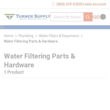
loading content
(800) 239-5250
Create Account
Skip to main content
Site Search
submit search
Support
Sign In
Cart
{0} it
menu
Home
Plumbing
Water Filters & Dispensers
Water Filtering Parts & Hardware
Water Filtering Parts &
Hardware
1 Product