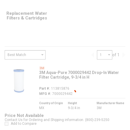
Replacement Water
Filters & Cartridges
of 1
Previous page
Nex
3M
3M Aqua-Pure 7000029442 Drop-In Water
Filter Cartridge, 9-3/4 in H
Part #
113815876
MFG #
7000029442
Country of Origin
Height
Manufacturer Name
MX
9-3/4 in
3M
Price Not Available
Contact Us for Ordering and Shipping information. (800)-239-5250
Add to Compare