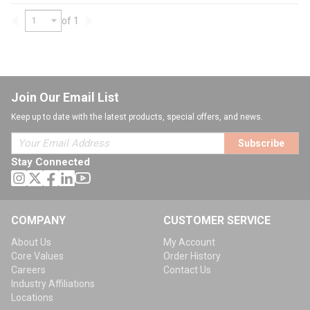
of 1
Previous page
Next page
Join Our Email List
Keep up to date with the latest products, special offers, and news.
Subscribe
Stay Connected
COMPANY
CUSTOMER SERVICE
About Us
My Account
Core Values
Order History
Careers
Contact Us
Industry Affiliations
Locations