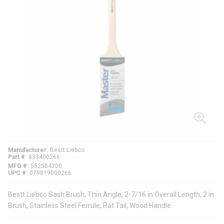
Manufacturer
Bestt Liebco
Part #
833400266
MFG #
552564300
UPC #
079819000266
Bestt Liebco Sash Brush, Thin Angle, 2-7/16 in Overall Length, 2 in
Brush, Stainless Steel Ferrule, Rat Tail, Wood Handle