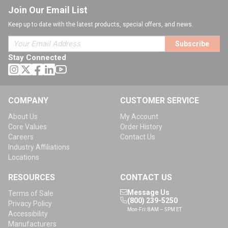
Join Our Email List
Keep up to date with the latest products, special offers, and news.
Subscribe
Stay Connected
COMPANY
CUSTOMER SERVICE
About Us
My Account
Core Values
Order History
Careers
Contact Us
Industry Affiliations
Locations
RESOURCES
CONTACT US
Message Us
Terms of Sale
(800) 239-5250
Privacy Policy
Mon-Fri: 8AM – 5PM ET
Accessibility
Manufacturers