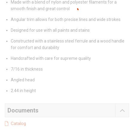
Made with a blend of nylon and polyester filaments for a
smooth finish and great control
Angular trim allows for both precise lines and wide strokes
Designed for use with all paints and stains
Constructed with a stainless steel ferrule and a wood handle
for comfort and durability
Handcrafted with care for supreme quality
7/16 in thickness
Angled head
2.44 in height
Documents
Catalog