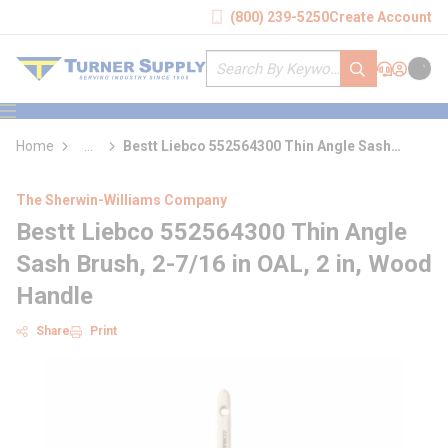
loading content
(800) 239-5250
Create Account
Skip to main content
Site Search
submit search
Support
Sign In
Cart
{0} it
menu
Home
...
Bestt Liebco 552564300 Thin Angle Sash
more info
Brush
The Sherwin-Williams Company
Bestt Liebco 552564300 Thin Angle
Sash Brush, 2-7/16 in OAL, 2 in, Wood
Handle
Share
Print