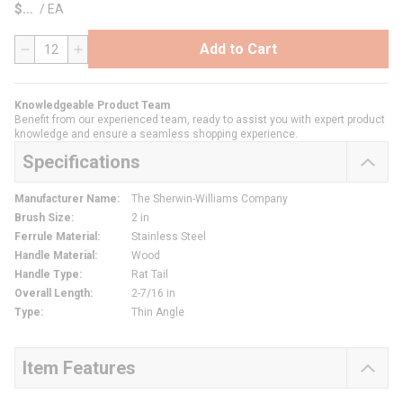
$
/
EA
Add to Cart
QTY
Knowledgeable Product Team
Benefit from our experienced team, ready to assist you with expert product
knowledge and ensure a seamless shopping experience.
Specifications
Manufacturer Name
:
The Sherwin-Williams Company
Brush Size
:
2 in
Ferrule Material
:
Stainless Steel
Handle Material
:
Wood
Handle Type
:
Rat Tail
Overall Length
:
2-7/16 in
Type
:
Thin Angle
Item Features