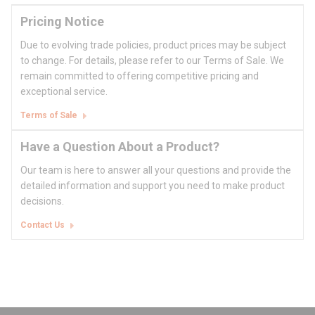
Pricing Notice
Due to evolving trade policies, product prices may be subject
to change. For details, please refer to our Terms of Sale. We
remain committed to offering competitive pricing and
exceptional service.
Terms of Sale
Have a Question About a Product?
Our team is here to answer all your questions and provide the
detailed information and support you need to make product
decisions.
Contact Us