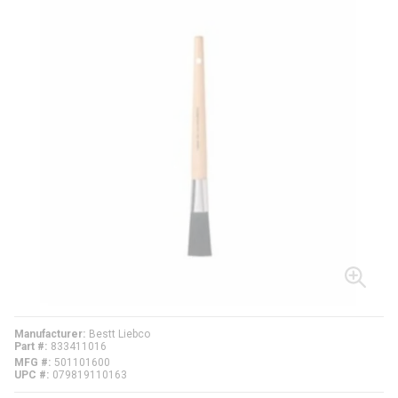
Manufacturer
Bestt Liebco
Part #
833411016
MFG #
501101600
UPC #
079819110163