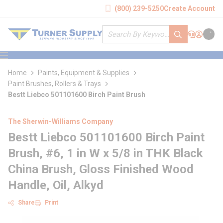
loading content
(800) 239-5250
Create Account
Skip to main content
Site Search
submit search
Support
Sign In
Cart
{0} it
menu
Home
Paints, Equipment & Supplies
Paint Brushes, Rollers & Trays
Bestt Liebco 501101600 Birch Paint Brush
The Sherwin-Williams Company
Bestt Liebco 501101600 Birch Paint
Brush, #6, 1 in W x 5/8 in THK Black
China Brush, Gloss Finished Wood
Handle, Oil, Alkyd
Share
Print