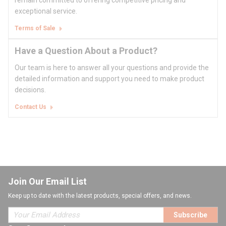
remain committed to offering competitive pricing and
exceptional service.
Terms of Sale
Have a Question About a Product?
Our team is here to answer all your questions and provide the
detailed information and support you need to make product
decisions.
Contact Us
Join Our Email List
Keep up to date with the latest products, special offers, and news.
Subscribe