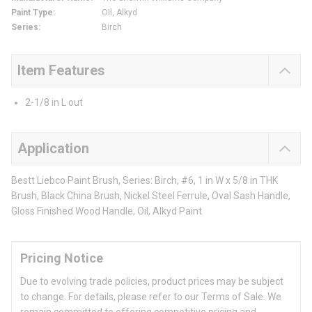
Paint Type
:
Oil, Alkyd
Series
:
Birch
Item Features
2-1/8 in L out
Application
Bestt Liebco Paint Brush, Series: Birch, #6, 1 in W x 5/8 in THK
Brush, Black China Brush, Nickel Steel Ferrule, Oval Sash Handle,
Gloss Finished Wood Handle, Oil, Alkyd Paint
Pricing Notice
Due to evolving trade policies, product prices may be subject
to change. For details, please refer to our Terms of Sale. We