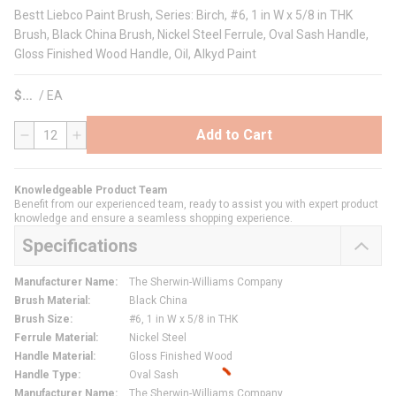
Bestt Liebco Paint Brush, Series: Birch, #6, 1 in W x 5/8 in THK
Brush, Black China Brush, Nickel Steel Ferrule, Oval Sash Handle,
Gloss Finished Wood Handle, Oil, Alkyd Paint
$
/
EA
Add to Cart
QTY
Knowledgeable Product Team
Benefit from our experienced team, ready to assist you with expert product
knowledge and ensure a seamless shopping experience.
Specifications
Manufacturer Name
:
The Sherwin-Williams Company
Brush Material
:
Black China
Brush Size
:
#6, 1 in W x 5/8 in THK
Ferrule Material
:
Nickel Steel
Handle Material
:
Gloss Finished Wood
Handle Type
:
Oval Sash
Manufacturer Name
:
The Sherwin-Williams Company