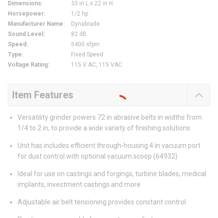
Dimensions
:
33 in L x 22 in H
Horsepower
:
1/2 hp
Manufacturer Name
:
Dynabrade
Sound Level
:
82 dB
Speed
:
5400 sfpm
Type
:
Fixed Speed
Voltage Rating
:
115 V AC, 115 VAC
Item Features
Versatility grinder powers 72 in abrasive belts in widths from
1/4 to 2 in, to provide a wide variety of finishing solutions
Unit has includes efficient through-housing 4 in vacuum port
for dust control with optional vacuum scoop (64932)
Ideal for use on castings and forgings, turbine blades, medical
implants, investment castings and more
Adjustable air belt tensioning provides constant control