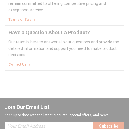
remain committed to offering competitive pricing and
exceptional service.
Terms of Sale
Have a Question About a Product?
Our team is here to answer all your questions and provide the
detailed information and support you need to make product
decisions.
Contact Us
Join Our Email List
Keep up to date with the latest products, special offers, and news.
Subscribe