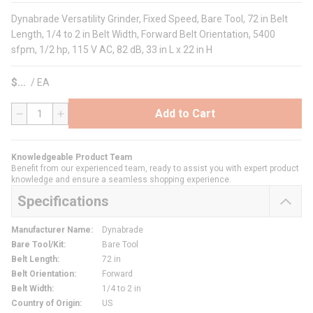
Dynabrade Versatility Grinder, Fixed Speed, Bare Tool, 72 in Belt
Length, 1/4 to 2 in Belt Width, Forward Belt Orientation, 5400
sfpm, 1/2 hp, 115 V AC, 82 dB, 33 in L x 22 in H
$
/
EA
Add to Cart
QTY
Knowledgeable Product Team
Benefit from our experienced team, ready to assist you with expert product
knowledge and ensure a seamless shopping experience.
Specifications
Manufacturer Name
:
Dynabrade
Bare Tool/Kit
:
Bare Tool
Belt Length
:
72 in
Belt Orientation
:
Forward
Belt Width
:
1/4 to 2 in
Country of Origin
:
US