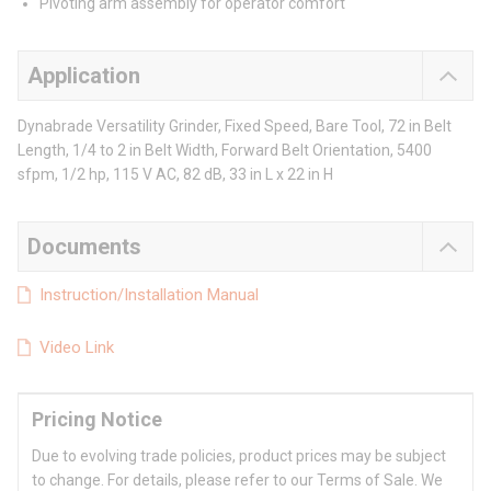
Pivoting arm assembly for operator comfort
Application
Dynabrade Versatility Grinder, Fixed Speed, Bare Tool, 72 in Belt
Length, 1/4 to 2 in Belt Width, Forward Belt Orientation, 5400
sfpm, 1/2 hp, 115 V AC, 82 dB, 33 in L x 22 in H
Documents
Instruction/Installation Manual
Video Link
Pricing Notice
Due to evolving trade policies, product prices may be subject
to change. For details, please refer to our Terms of Sale. We