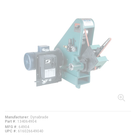
Manufacturer
Dynabrade
Part #
134064904
MFG #
64904
UPC #
616026649040