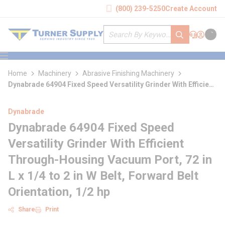
loading content
(800) 239-5250
Create Account
Skip to main content
Site Search
submit search
Support
Sign In
Cart
{0} it
menu
Home
Machinery
Abrasive Finishing Machinery
Dynabrade 64904 Fixed Speed Versatility Grinder With Efficient
Through-Housing Vacuum Port
Dynabrade
Dynabrade 64904 Fixed Speed
Versatility Grinder With Efficient
Through-Housing Vacuum Port, 72 in
L x 1/4 to 2 in W Belt, Forward Belt
Orientation, 1/2 hp
Share
Print