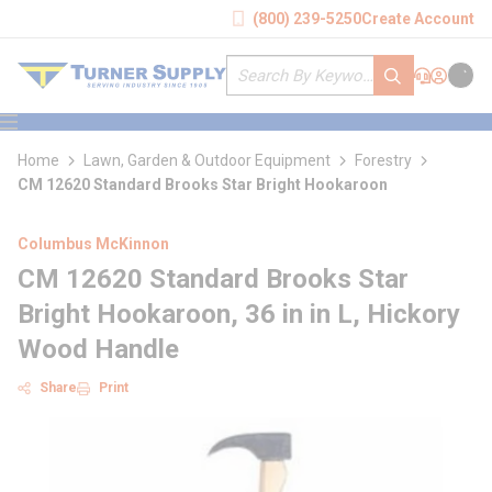
loading content
(800) 239-5250
Create Account
Skip to main content
Site Search
submit search
Support
Sign In
Cart
{0} it
menu
Home
Lawn, Garden & Outdoor Equipment
Forestry
CM 12620 Standard Brooks Star Bright Hookaroon
Columbus McKinnon
CM 12620 Standard Brooks Star
Bright Hookaroon, 36 in in L, Hickory
Wood Handle
Share
Print