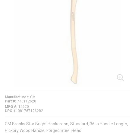
Manufacturer
CM
Part #
746112620
MFG #
12620
UPC #
081767126202
CM Brooks Star Bright Hookaroon, Standard, 36 in Handle Length,
Hickory Wood Handle, Forged Steel Head