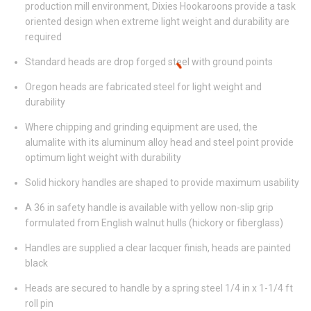
production mill environment, Dixies Hookaroons provide a task
oriented design when extreme light weight and durability are
required
Standard heads are drop forged steel with ground points
Oregon heads are fabricated steel for light weight and
durability
Where chipping and grinding equipment are used, the
alumalite with its aluminum alloy head and steel point provide
optimum light weight with durability
Solid hickory handles are shaped to provide maximum usability
A 36 in safety handle is available with yellow non-slip grip
formulated from English walnut hulls (hickory or fiberglass)
Handles are supplied a clear lacquer finish, heads are painted
black
Heads are secured to handle by a spring steel 1/4 in x 1-1/4 ft
roll pin