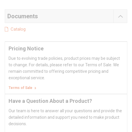
Documents
Catalog
Pricing Notice
Due to evolving trade policies, product prices may be subject
to change. For details, please refer to our Terms of Sale. We
remain committed to offering competitive pricing and
exceptional service.
Terms of Sale
Have a Question About a Product?
Our team is here to answer all your questions and provide the
detailed information and support you need to make product
decisions.