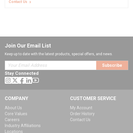
Contact Us
Join Our Email List
Keep up to date with the latest products, special offers, and news.
Subscribe
Stay Connected
COMPANY
CUSTOMER SERVICE
About Us
My Account
Core Values
Order History
Careers
Contact Us
Industry Affiliations
Locations