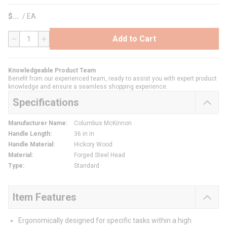
$
/
EA
Add to Cart
QTY
Knowledgeable Product Team
Benefit from our experienced team, ready to assist you with expert product
knowledge and ensure a seamless shopping experience.
Specifications
Manufacturer Name
:
Columbus McKinnon
Handle Length
:
36 in in
Handle Material
:
Hickory Wood
Material
:
Forged Steel Head
Type
:
Standard
Item Features
Ergonomically designed for specific tasks within a high