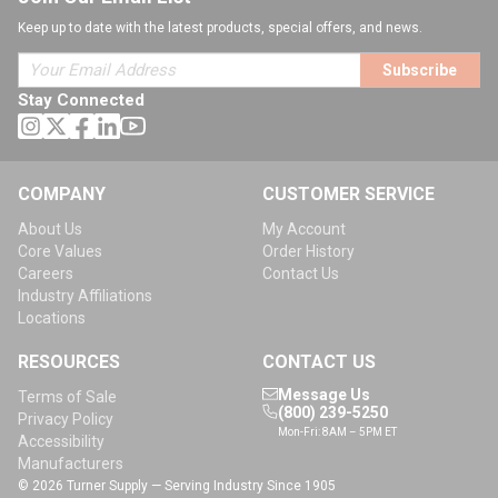
Keep up to date with the latest products, special offers, and news.
Subscribe
Stay Connected
COMPANY
CUSTOMER SERVICE
About Us
My Account
Core Values
Order History
Careers
Contact Us
Industry Affiliations
Locations
RESOURCES
CONTACT US
Message Us
Terms of Sale
(800) 239-5250
Privacy Policy
Mon-Fri: 8AM – 5PM ET
Accessibility
Manufacturers
© 2026 Turner Supply — Serving Industry Since 1905