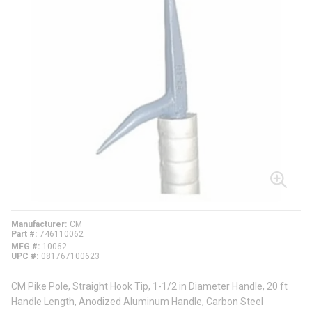
Manufacturer
CM
Part #
746110062
MFG #
10062
UPC #
081767100623
CM Pike Pole, Straight Hook Tip, 1-1/2 in Diameter Handle, 20 ft
Handle Length, Anodized Aluminum Handle, Carbon Steel