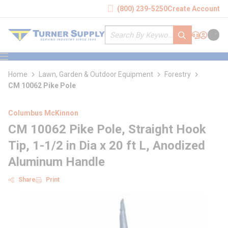
loading content
(800) 239-5250
Create Account
Skip to main content
Site Search
submit search
Support
Sign In
Cart
{0} it
menu
Home
Lawn, Garden & Outdoor Equipment
Forestry
CM 10062 Pike Pole
Columbus McKinnon
CM 10062 Pike Pole, Straight Hook
Tip, 1-1/2 in Dia x 20 ft L, Anodized
Aluminum Handle
Share
Print