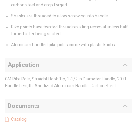
carbon steel and drop forged
Shanks are threaded to allow screwing into handle
Pike points have twisted thread resisting removal unless half
turned after being seated
Aluminum handled pike poles come with plastic knobs
Application
CM Pike Pole, Straight Hook Tip, 1-1/2 in Diameter Handle, 20 ft
Handle Length, Anodized Aluminum Handle, Carbon Steel
Documents
Catalog