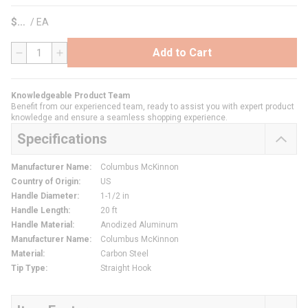
$
/
EA
Add to Cart
QTY
Knowledgeable Product Team
Benefit from our experienced team, ready to assist you with expert product
knowledge and ensure a seamless shopping experience.
Specifications
Manufacturer Name
:
Columbus McKinnon
Country of Origin
:
US
Handle Diameter
:
1-1/2 in
Handle Length
:
20 ft
Handle Material
:
Anodized Aluminum
Manufacturer Name
:
Columbus McKinnon
Material
:
Carbon Steel
Tip Type
:
Straight Hook