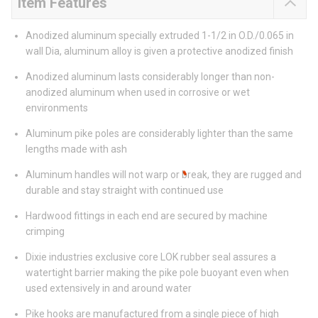
Item Features
Anodized aluminum specially extruded 1-1/2 in O.D./0.065 in
wall Dia, aluminum alloy is given a protective anodized finish
Anodized aluminum lasts considerably longer than non-
anodized aluminum when used in corrosive or wet
environments
Aluminum pike poles are considerably lighter than the same
lengths made with ash
Aluminum handles will not warp or break, they are rugged and
durable and stay straight with continued use
Hardwood fittings in each end are secured by machine
crimping
Dixie industries exclusive core LOK rubber seal assures a
watertight barrier making the pike pole buoyant even when
used extensively in and around water
Pike hooks are manufactured from a single piece of high