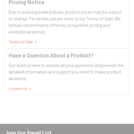
Pricing Notice
Due to evolving trade policies, product prices may be subject
to change. For details, please refer to our Terms of Sale. We
remain committed to offering competitive pricing and
exceptional service.
Terms of Sale
Have a Question About a Product?
Our team is here to answer all your questions and provide the
detailed information and support you need to make product
decisions.
Contact Us
Join Our Email List