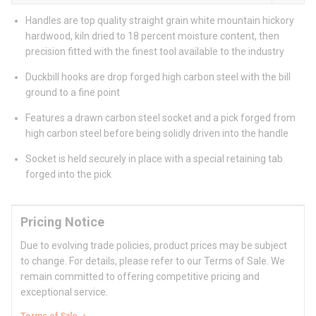
Handles are top quality straight grain white mountain hickory
hardwood, kiln dried to 18 percent moisture content, then
precision fitted with the finest tool available to the industry
Duckbill hooks are drop forged high carbon steel with the bill
ground to a fine point
Features a drawn carbon steel socket and a pick forged from
high carbon steel before being solidly driven into the handle
Socket is held securely in place with a special retaining tab
forged into the pick
Pricing Notice
Due to evolving trade policies, product prices may be subject
to change. For details, please refer to our Terms of Sale. We
remain committed to offering competitive pricing and
exceptional service.