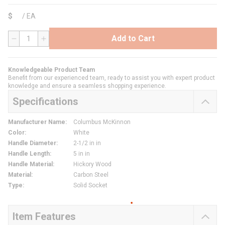
$
/
EA
Add to Cart
QTY
Knowledgeable Product Team
Benefit from our experienced team, ready to assist you with expert product
knowledge and ensure a seamless shopping experience.
Specifications
Manufacturer Name
:
Columbus McKinnon
Color
:
White
Handle Diameter
:
2-1/2 in in
Handle Length
:
5 in in
Handle Material
:
Hickory Wood
Material
:
Carbon Steel
Type
:
Solid Socket
Item Features