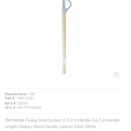
Manufacturer
CM
Part #
746100261
MFG #
00260
UPC #
081767002605
CM Handle Peavy, Solid Socket, 2-1/2 in Handle Dia, 5 in Handle
Length, Hickory Wood Handle, Carbon Steel, White