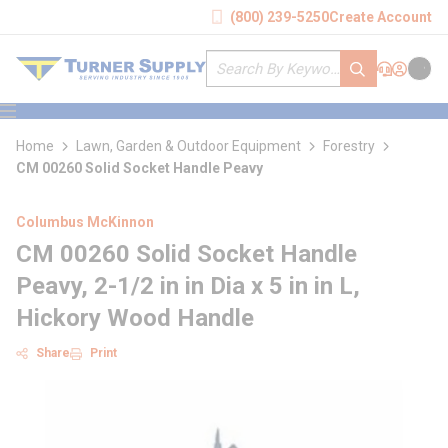
loading content
(800) 239-5250
Create Account
Skip to main content
Site Search
submit search
Support
Sign In
Cart
{0} it
menu
Home
Lawn, Garden & Outdoor Equipment
Forestry
CM 00260 Solid Socket Handle Peavy
Columbus McKinnon
CM 00260 Solid Socket Handle
Peavy, 2-1/2 in in Dia x 5 in in L,
Hickory Wood Handle
Share
Print