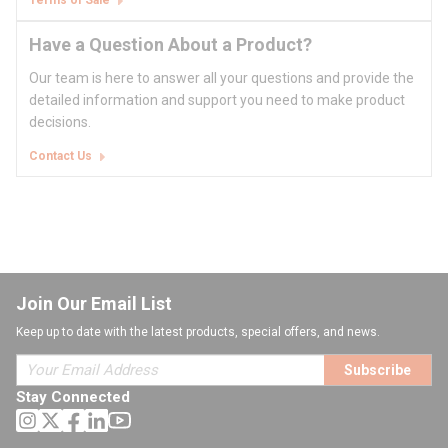
Terms of Sale
Have a Question About a Product?
Our team is here to answer all your questions and provide the
detailed information and support you need to make product
decisions.
Contact Us
Join Our Email List
Keep up to date with the latest products, special offers, and news.
Subscribe
Stay Connected