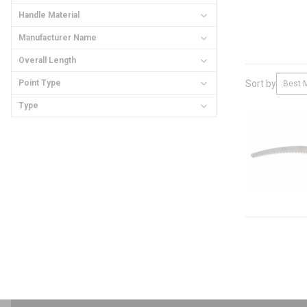
Handle Material
Manufacturer Name
Overall Length
Point Type
Sort by
Type