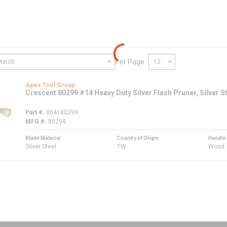
Per Page
Apex Tool Group
Crescent 80299 #14 Heavy Duty Silver Flash Pruner, Silver S
Part #
804180299
MFG #
80299
Blade Material
Country of Origin
Handle 
Silver Steel
TW
Wood