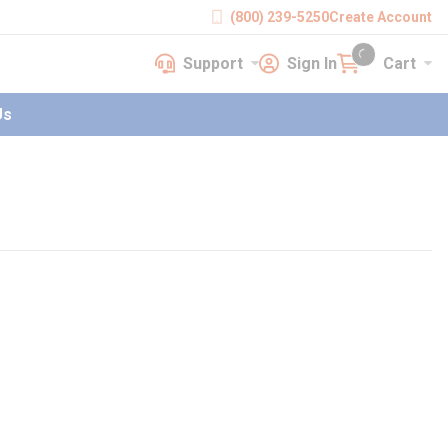
(800) 239-5250
Create Account
Support
Sign In
Cart
earch
Support
Sign In
Cart
{0} items in cart
Us