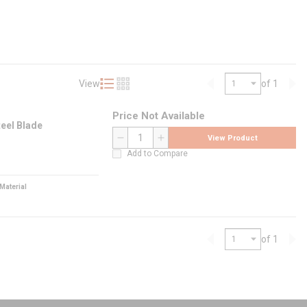
View
of 1
Product List View
Product Grid View
Previous page
Nex
Price Not Available
teel Blade
View Product
QTY
Add to Compare
Material
of 1
Previous page
Nex