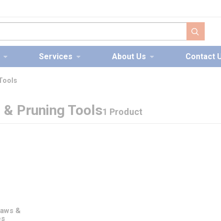
submit s
Services
About Us
Contact 
 Tools
g & Pruning Tools
1 Product
Saws &
es