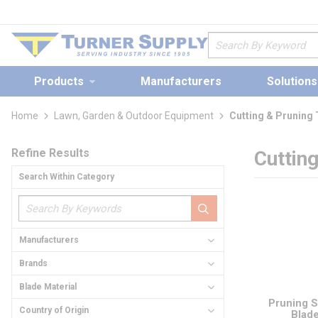
loading content
Skip to main content
Site Search
Products
Manufacturers
Solutions
Home
Lawn, Garden & Outdoor Equipment
Cutting & Pruning
Skip to Results
Refine Results
Cuttin
Search Within Category
Manufacturers
Brands
Blade Material
Pruning 
Country of Origin
Blad