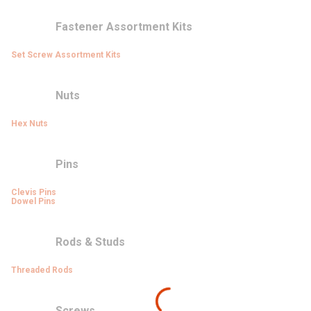
Fastener Assortment Kits
Set Screw Assortment Kits
Nuts
Hex Nuts
Pins
Clevis Pins
Dowel Pins
Rods & Studs
Threaded Rods
Screws