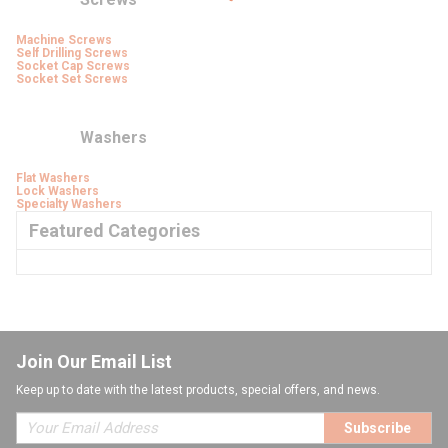
Machine Screws
Self Drilling Screws
Socket Cap Screws
Socket Set Screws
Washers
Flat Washers
Lock Washers
Specialty Washers
Featured Categories
Join Our Email List
Keep up to date with the latest products, special offers, and news.
Subscribe