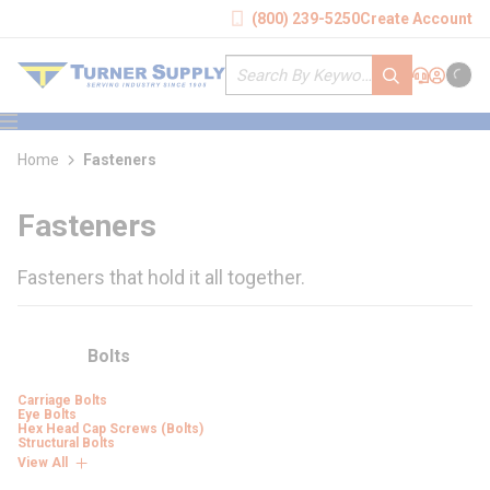
loading content
(800) 239-5250
Create Account
Skip to main content
Site Search
submit search
Support
Sign In
Cart
{0} it
menu
Home
Fasteners
Fasteners
Fasteners that hold it all together.
Bolts
Carriage Bolts
Eye Bolts
Hex Head Cap Screws (Bolts)
Structural Bolts
View All