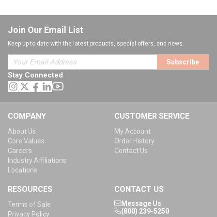
Join Our Email List
Keep up to date with the latest products, special offers, and news.
Subscribe
Stay Connected
COMPANY
CUSTOMER SERVICE
About Us
My Account
Core Values
Order History
Careers
Contact Us
Industry Affiliations
Locations
RESOURCES
CONTACT US
Message Us
Terms of Sale
(800) 239-5250
Privacy Policy