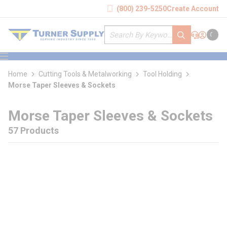
loading content
(800) 239-5250
Create Account
Skip to main content
Site Search
submit search
Support
Sign In
Cart
{0} it
menu
Home
Cutting Tools & Metalworking
Tool Holding
Morse Taper Sleeves & Sockets
Morse Taper Sleeves & Sockets
57 Products