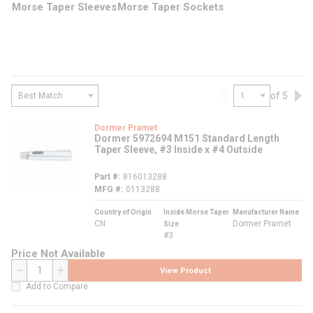
Morse Taper Sleeves
Morse Taper Sockets
of 5
Previous page
Nex
Dormer Pramet
Dormer 5972694 M151 Standard Length
Taper Sleeve, #3 Inside x #4 Outside
Part #
816013288
MFG #
0113288
Country of Origin
Inside Morse Taper
Manufacturer Name
CN
Dormer Pramet
Size
#3
Price Not Available
View Product
QTY
Add to Compare