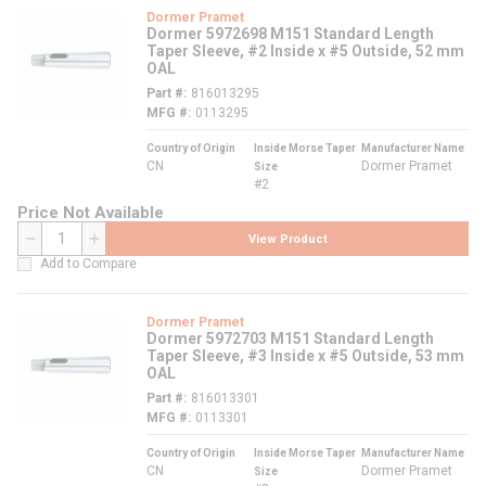
Dormer Pramet
Dormer 5972698 M151 Standard Length
Taper Sleeve, #2 Inside x #5 Outside, 52 mm
OAL
Part #
816013295
MFG #
0113295
Country of Origin
Inside Morse Taper
Manufacturer Name
CN
Dormer Pramet
Size
#2
Price Not Available
View Product
QTY
Add to Compare
Dormer Pramet
Dormer 5972703 M151 Standard Length
Taper Sleeve, #3 Inside x #5 Outside, 53 mm
OAL
Part #
816013301
MFG #
0113301
Country of Origin
Inside Morse Taper
Manufacturer Name
CN
Dormer Pramet
Size