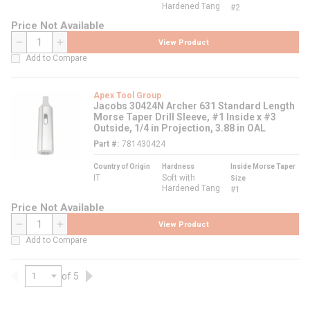
Hardened Tang
#2
Price Not Available
View Product
QTY
Add to Compare
Apex Tool Group
Jacobs 30424N Archer 631 Standard Length
Morse Taper Drill Sleeve, #1 Inside x #3
Outside, 1/4 in Projection, 3.88 in OAL
Part #
781430424
Country of Origin
Hardness
Inside Morse Taper
IT
Soft with
Size
Hardened Tang
#1
Price Not Available
View Product
QTY
Add to Compare
of 5
Previous page
Next page