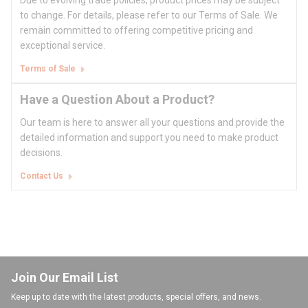
Due to evolving trade policies, product prices may be subject
to change. For details, please refer to our Terms of Sale. We
remain committed to offering competitive pricing and
exceptional service.
Terms of Sale
Have a Question About a Product?
Our team is here to answer all your questions and provide the
detailed information and support you need to make product
decisions.
Contact Us
Join Our Email List
Keep up to date with the latest products, special offers, and news.