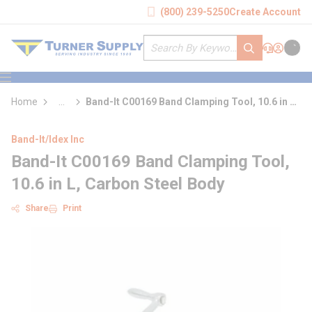
loading content
(800) 239-5250
Create Account
Skip to main content
Site Search
submit search
Support
Sign In
Cart
{0} it
menu
Home
...
Band-It C00169 Band Clamping Tool, 10.6 in L,
more info
Carbon Steel Body
Band-It/Idex Inc
Band-It C00169 Band Clamping Tool,
10.6 in L, Carbon Steel Body
Share
Print