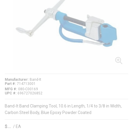
Manufacturer
Band-It
Part #
714713001
MFG #
080-C00169
UPC #
696727026852
Band-It Band Clamping Tool, 10.6 in Length, 1/4 to 3/8 in Width,
Carbon Steel Body, Blue Epoxy Powder Coated
$
/
EA