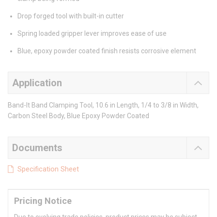
Drop forged tool with built-in cutter
Spring loaded gripper lever improves ease of use
Blue, epoxy powder coated finish resists corrosive element
Application
Band-It Band Clamping Tool, 10.6 in Length, 1/4 to 3/8 in Width,
Carbon Steel Body, Blue Epoxy Powder Coated
Documents
Specification Sheet
Pricing Notice