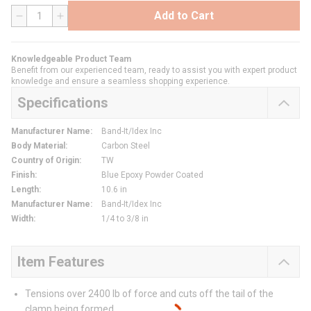
Add to Cart
QTY
Knowledgeable Product Team
Benefit from our experienced team, ready to assist you with expert product
knowledge and ensure a seamless shopping experience.
Specifications
Manufacturer Name
:
Band-It/Idex Inc
Body Material
:
Carbon Steel
Country of Origin
:
TW
Finish
:
Blue Epoxy Powder Coated
Length
:
10.6 in
Manufacturer Name
:
Band-It/Idex Inc
Width
:
1/4 to 3/8 in
Item Features
Tensions over 2400 lb of force and cuts off the tail of the
clamp being formed