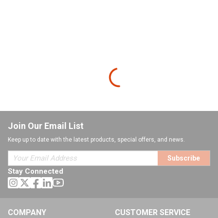
Join Our Email List
Keep up to date with the latest products, special offers, and news.
Subscribe
Stay Connected
COMPANY
CUSTOMER SERVICE