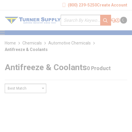
loading content
(800) 239-5250
Create Account
Skip to main content
Site Search
submit search
Support
Sign In
Cart
{0} it
menu
Home
Chemicals
Automotive Chemicals
Antifreeze & Coolants
Antifreeze & Coolants
0 Product