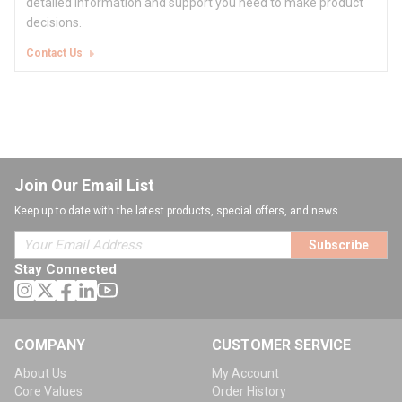
detailed information and support you need to make product
decisions.
Contact Us
Join Our Email List
Keep up to date with the latest products, special offers, and news.
Subscribe
Stay Connected
COMPANY
CUSTOMER SERVICE
About Us
My Account
Core Values
Order History