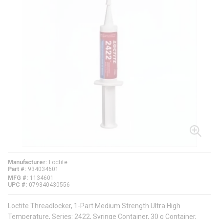
Manufacturer
Loctite
Part #
934034601
MFG #
1134601
UPC #
079340430556
Loctite Threadlocker, 1-Part Medium Strength Ultra High
Temperature, Series: 2422, Syringe Container, 30 g Container,