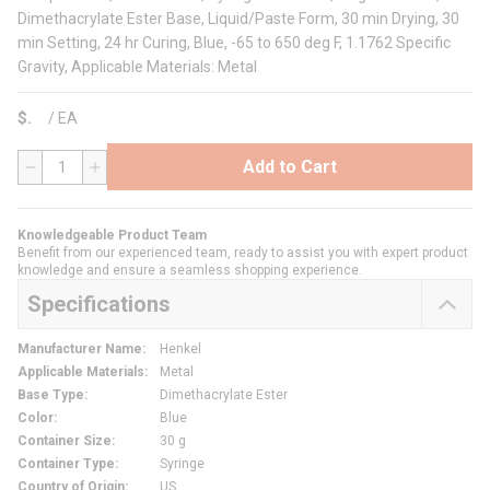
Dimethacrylate Ester Base, Liquid/Paste Form, 30 min Drying, 30
min Setting, 24 hr Curing, Blue, -65 to 650 deg F, 1.1762 Specific
Gravity, Applicable Materials: Metal
$
/
EA
Add to Cart
QTY
Knowledgeable Product Team
Benefit from our experienced team, ready to assist you with expert product
knowledge and ensure a seamless shopping experience.
Specifications
Manufacturer Name
:
Henkel
Applicable Materials
:
Metal
Base Type
:
Dimethacrylate Ester
Color
:
Blue
Container Size
:
30 g
Container Type
:
Syringe
Country of Origin
:
US