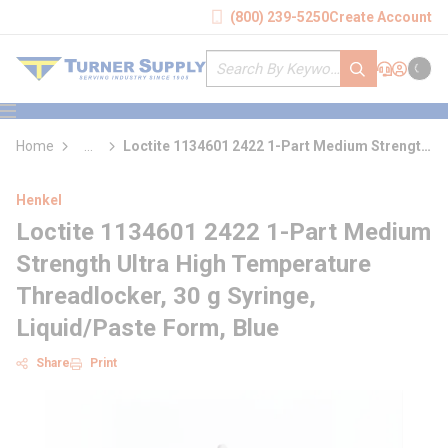
loading content
(800) 239-5250
Create Account
Skip to main content
Site Search
submit search
Support
Sign In
Cart
{0} it
menu
Home
...
Loctite 1134601 2422 1-Part Medium Strength
more info
Ultra High Temperature Threadlocker
Henkel
Loctite 1134601 2422 1-Part Medium
Strength Ultra High Temperature
Threadlocker, 30 g Syringe,
Liquid/Paste Form, Blue
Share
Print