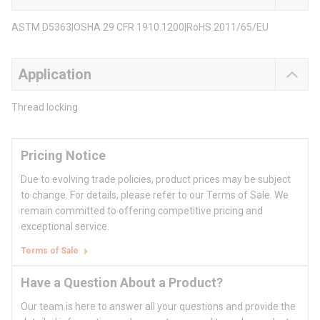
ASTM D5363|OSHA 29 CFR 1910.1200|RoHS 2011/65/EU
Application
Thread locking
Pricing Notice
Due to evolving trade policies, product prices may be subject
to change. For details, please refer to our Terms of Sale. We
remain committed to offering competitive pricing and
exceptional service.
Terms of Sale
Have a Question About a Product?
Our team is here to answer all your questions and provide the