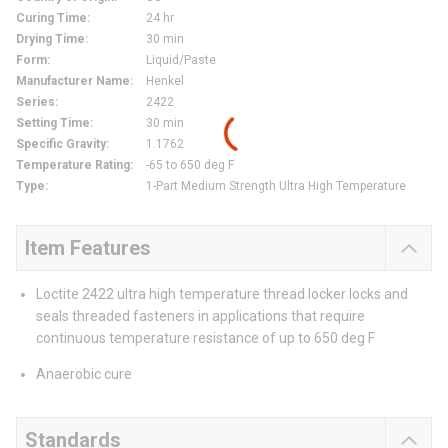
Curing Time
:
24 hr
Drying Time
:
30 min
Form
:
Liquid/Paste
Manufacturer Name
:
Henkel
Series
:
2422
Setting Time
:
30 min
Specific Gravity
:
1.1762
Temperature Rating
:
-65 to 650 deg F
Type
:
1-Part Medium Strength Ultra High Temperature
Item Features
Loctite 2422 ultra high temperature thread locker locks and
seals threaded fasteners in applications that require
continuous temperature resistance of up to 650 deg F
Anaerobic cure
Standards