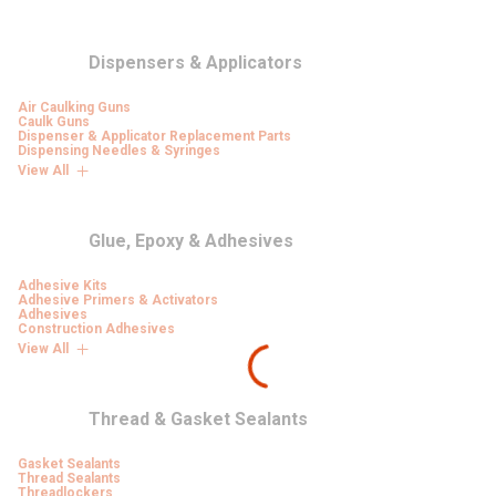
Dispensers & Applicators
Air Caulking Guns
Caulk Guns
Dispenser & Applicator Replacement Parts
Dispensing Needles & Syringes
View All
Glue, Epoxy & Adhesives
Adhesive Kits
Adhesive Primers & Activators
Adhesives
Construction Adhesives
View All
Thread & Gasket Sealants
Gasket Sealants
Thread Sealants
Threadlockers