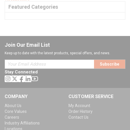
Featured Categories
Join Our Email List
Keep up to date with the latest products, special offers, and news.
Subscribe
Stay Connected
COMPANY
CUSTOMER SERVICE
About Us
My Account
Core Values
Order History
Careers
Contact Us
Industry Affiliations
Locations