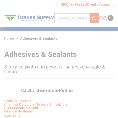
loading content
(800) 239-5250
Create Account
Skip to main content
Site Search
submit search
Support
Sign In
Cart
{0} it
menu
Home
Adhesives & Sealants
Adhesives & Sealants
Sticky sealants and powerful adhesives
—safe & 
secure.
Caulks, Sealants & Putties
Caulks & Sealants
Chemical Detectors, Testers & Insulators
Duct Sealants & Mastic
Fillers & Hardeners
View All