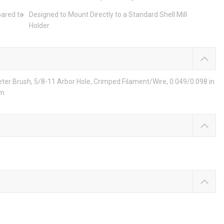
pared to
Designed to Mount Directly to a Standard Shell Mill
Holder
eter Brush, 5/8-11 Arbor Hole, Crimped Filament/Wire, 0.049/0.098 in
um