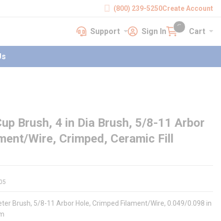
(800) 239-5250
Create Account
Support
Sign In
Cart
earch
Support
Sign In
Cart
{0} items in cart
Us
p Brush, 4 in Dia Brush, 5/8-11 Arbor
ament/Wire, Crimped, Ceramic Fill
05
eter Brush, 5/8-11 Arbor Hole, Crimped Filament/Wire, 0.049/0.098 in
um