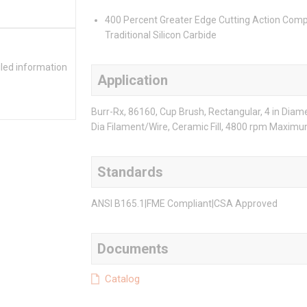
400 Percent Greater Edge Cutting Action Com
Traditional Silicon Carbide
iled information
Application
Burr-Rx, 86160, Cup Brush, Rectangular, 4 in Diam
Dia Filament/Wire, Ceramic Fill, 4800 rpm Maxim
Standards
ANSI B165.1|FME Compliant|CSA Approved
Documents
Catalog