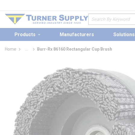
loading content
Skip to main content
Site Search
Products
Manufacturers
Solutions
Home
...
Burr-Rx 86160 Rectangular Cup Brush
more info