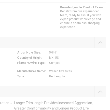
Knowledgeable Product Team
Benefit from our experienced
team, ready to assist you with
expert product knowledge and
ensure a seamless shopping
experience.
Arbor Hole Size
:
5/8-11
Country of Origin
:
MX, US
Filament/Wire Type
:
Crimped
Manufacturer Name
:
Weiler Abrasives
Type
:
Rectangular
ration
Longer Trim length Provides Increased Aggression,
Greater Comformability and Longer Product Life