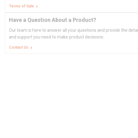
Terms of Sale
Have a Question About a Product?
Our team is here to answer all your questions and provide the deta
and support you need to make product decisions.
Contact Us