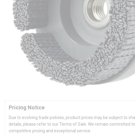
Pricing Notice
Due to evolving trade policies, product prices may be subject to ch
details, please refer to our Terms of Sale. We remain committed to
competitive pricing and exceptional service.