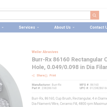
submit s
Services
About Us
Contact 
Weiler Abrasives
Burr-Rx 86160 Rectangular Cu
Hole, 0.049/0.098 in Dia Fil
Share
Print
Manufacturer
Burr-Rx
MFG #
86160
Part #
238286160
UPC #
0123828616
Burr-Rx, 86160, Cup Brush, Rectangular, 4 in Diam
Dia Filament/Wire, Ceramic Fill, 4800 rpm Maxim