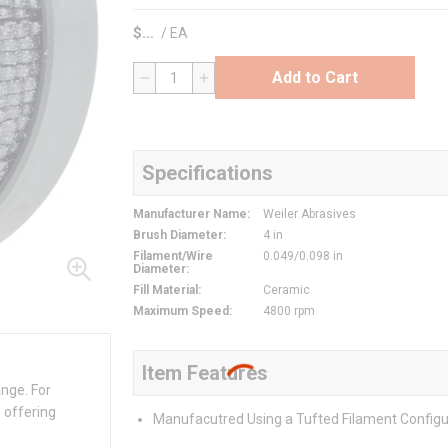
$
/
EA
Add to Cart
QTY
Specifications
Manufacturer Name
:
Weiler Abrasives
Brush Diameter
:
4 in
Filament/Wire
0.049/0.098 in
Diameter
:
Fill Material
:
Ceramic
Maximum Speed
:
4800 rpm
Item Features
ange. For
 offering
Manufacutred Using a Tufted Filament Configu