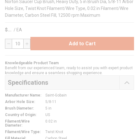
Norton Saucer Cup Brush, Heavy Duty, 5 in Brush Dia, 5/8-11 Arbor
Hole Size, Twist Knot Filament/Wire Type, 0.02 in Filament/Wire
Diameter, Carbon Steel Fill, 12500 rpm Maximum
$
/
EA
Add to Cart
QTY
Knowledgeable Product Team
Benefit from our experienced team, ready to assist you with expert product
knowledge and ensure a seamless shopping experience.
Specifications
Manufacturer Name
:
Saint-Gobain
Arbor Hole Size
:
5/8-11
Brush Diameter
:
5 in
Country of Origin
:
US
Filament/Wire
0.02 in
Diameter
:
Filament/Wire Type
:
Twist Knot
Fill Material
:
Carbon Steel