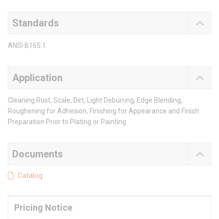
Standards
ANSI B165.1
Application
Cleaning Rust, Scale, Dirt, Light Deburring, Edge Blending,
Roughening for Adhesion, Finishing for Appearance and Finish
Preparation Prior to Plating or Painting
Documents
Catalog
Pricing Notice