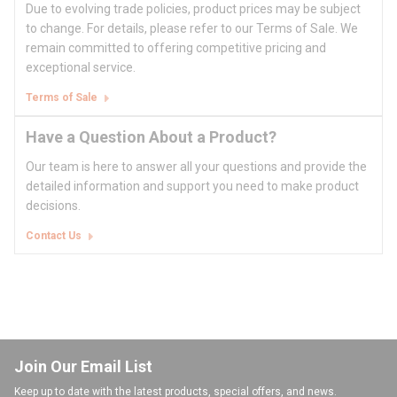
Due to evolving trade policies, product prices may be subject
to change. For details, please refer to our Terms of Sale. We
remain committed to offering competitive pricing and
exceptional service.
Terms of Sale
Have a Question About a Product?
Our team is here to answer all your questions and provide the
detailed information and support you need to make product
decisions.
Contact Us
Join Our Email List
Keep up to date with the latest products, special offers, and news.