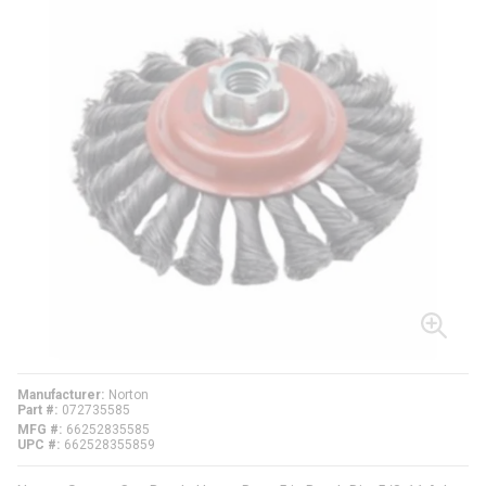
Manufacturer
Norton
Part #
072735585
MFG #
66252835585
UPC #
662528355859