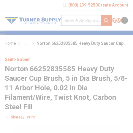
loading content
(800) 239-5250
Create Account
Skip to main content
Site Search
submit search
Support
Sign In
Cart
{0} it
menu
Home
...
Norton 66252835585 Heavy Duty Saucer Cup
more info
Brush
Saint-Gobain
Norton 66252835585 Heavy Duty
Saucer Cup Brush, 5 in Dia Brush, 5/8-
11 Arbor Hole, 0.02 in Dia
Filament/Wire, Twist Knot, Carbon
Steel Fill
Share
Print