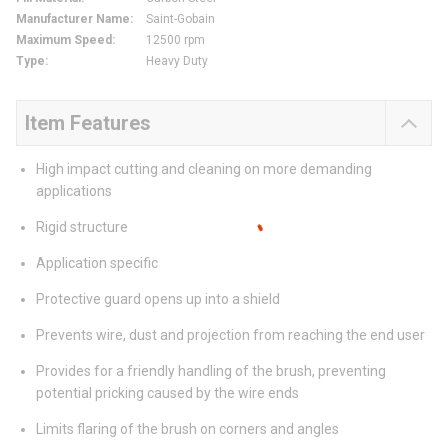
Manufacturer Name
:
Saint-Gobain
Maximum Speed
:
12500 rpm
Type
:
Heavy Duty
Item Features
High impact cutting and cleaning on more demanding
applications
Rigid structure
Application specific
Protective guard opens up into a shield
Prevents wire, dust and projection from reaching the end user
Provides for a friendly handling of the brush, preventing
potential pricking caused by the wire ends
Limits flaring of the brush on corners and angles