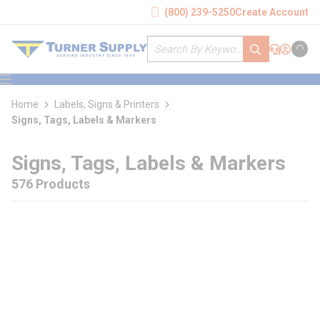
loading content
(800) 239-5250
Create Account
Skip to main content
Site Search
submit search
Support
Sign In
Cart
{0} it
menu
Home
Labels, Signs & Printers
Signs, Tags, Labels & Markers
Signs, Tags, Labels & Markers
576 Products