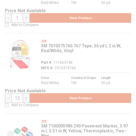
Red/White
TW
36 yd
Price Not Available
View Product
QTY
Add to Compare
3M
3M 7010375766 767 Tape, 36 yd L 2 in W,
Red/White, Vinyl
Part #
111563745
MFG #
7010375766
Color
Country of Origin
Length
Red/White
TW
36 yd
Price Not Available
View Product
QTY
Add to Compare
3M
3M 7100005986 290 Pavement Marker, 3.97
in L 3.51 in W, Yellow, Thermoplastic, Two-
Way