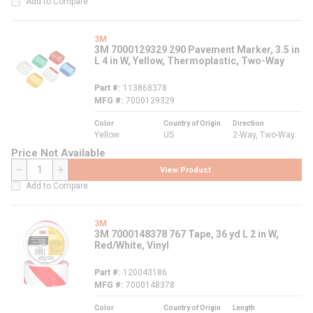
Add to Compare
3M
3M 7000129329 290 Pavement Marker, 3.5 in
L 4 in W, Yellow, Thermoplastic, Two-Way
Part #
113868378
MFG #
7000129329
Color
Country of Origin
Direction
Yellow
US
2-Way, Two-Way
Price Not Available
View Product
QTY
Add to Compare
3M
3M 7000148378 767 Tape, 36 yd L 2 in W,
Red/White, Vinyl
Part #
120043186
MFG #
7000148378
Color
Country of Origin
Length