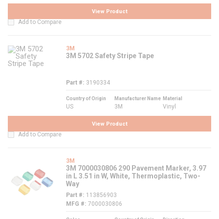
View Product
Add to Compare
3M
3M 5702 Safety Stripe Tape
Part #
3190334
Country of Origin
Manufacturer Name
Material
US
3M
Vinyl
View Product
Add to Compare
3M
3M 7000030806 290 Pavement Marker, 3.97
in L 3.51 in W, White, Thermoplastic, Two-
Way
Part #
113856903
MFG #
7000030806