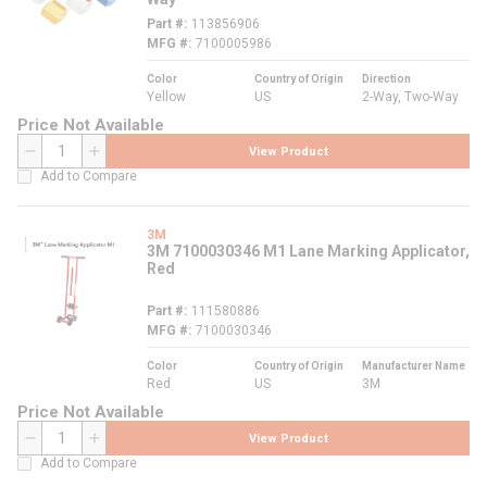
Part #
113856906
MFG #
7100005986
Color
Country of Origin
Direction
Yellow
US
2-Way, Two-Way
Price Not Available
View Product
QTY
Add to Compare
3M
3M 7100030346 M1 Lane Marking Applicator,
Red
Part #
111580886
MFG #
7100030346
Color
Country of Origin
Manufacturer Name
Red
US
3M
Price Not Available
View Product
QTY
Add to Compare