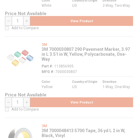
Color
Country of Origin
Direction
White
US
2-Way, Two-Way
Price Not Available
View Product
QTY
Add to Compare
3M
3M 7000030807 290 Pavement Marker, 3.97
in L 3.51 in W, Yellow, Polycarbonate, One-
Way
Part #
113856905
MFG #
7000030807
Color
Country of Origin
Direction
Yellow
US
1-Way, One-Way
Price Not Available
View Product
QTY
Add to Compare
3M
3M 7000048413 5700 Tape, 36 yd L 2 in W,
Black, Vinyl