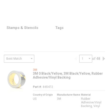
Stamps & Stencils
Tags
of 48
Previous page
Nex
3M
3M 0 Black/Yellow, 3M Black/Yellow, Rubber
Adhesive/Vinyl Backing
Part #
845472
Country of Origin
Manufacturer Name
Material
US
3M
Rubber
Adhesive/Vinyl
Backing, Vinyl