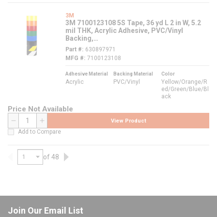
3M
3M 7100123108 5S Tape, 36 yd L 2 in W, 5.2
mil THK, Acrylic Adhesive, PVC/Vinyl
Backing,
Yellow/Orange/Red/Green/Blue/Black
Part #
630897971
MFG #
7100123108
Adhesive Material
Backing Material
Color
Acrylic
PVC/Vinyl
Yellow/Orange/R
ed/Green/Blue/Bl
ack
Price Not Available
View Product
QTY
Add to Compare
of 48
Previous page
Next page
Join Our Email List