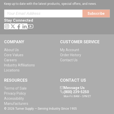
Keep up to date with the latest products, special offers, and news.
Subscribe
Stay Connected
COMPANY
CUSTOMER SERVICE
About Us
My Account
Core Values
Order History
Careers
Contact Us
Industry Affiliations
Locations
RESOURCES
CONTACT US
Message Us
Terms of Sale
(800) 239-5250
Privacy Policy
Mon-Fri: 8AM – 5PM ET
Accessibility
Manufacturers
© 2026 Turner Supply — Serving Industry Since 1905