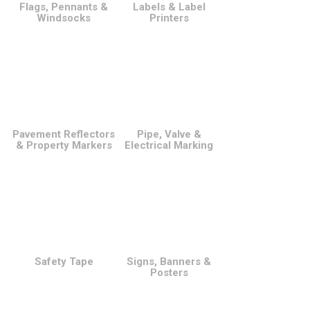
Flags, Pennants &
Labels & Label
Windsocks
Printers
Pavement Reflectors
Pipe, Valve &
& Property Markers
Electrical Marking
Safety Tape
Signs, Banners &
Posters