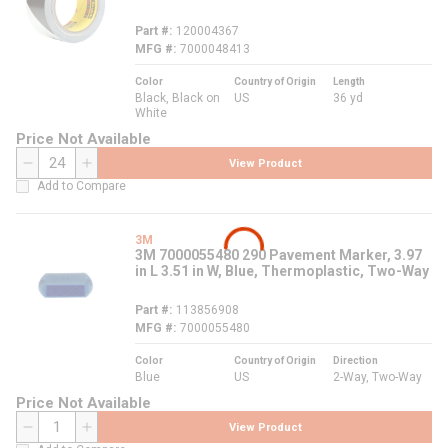
Part #
120004367
MFG #
7000048413
Color
Country of Origin
Length
Black, Black on
US
36 yd
White
Price Not Available
View Product
QTY
Add to Compare
3M
3M 7000055480 290 Pavement Marker, 3.97
in L 3.51 in W, Blue, Thermoplastic, Two-Way
Part #
113856908
MFG #
7000055480
Color
Country of Origin
Direction
Blue
US
2-Way, Two-Way
Price Not Available
View Product
QTY